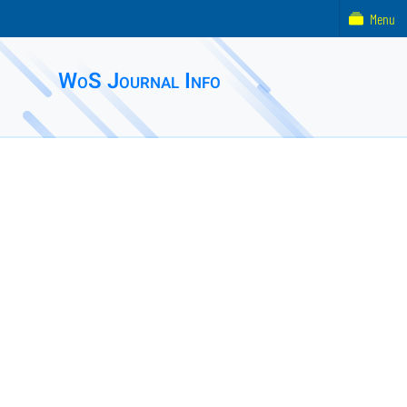
Menu
WoS Journal Info