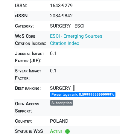
ISSN:
1643-9279
eISSN:
2084-9842
Category:
SURGERY - ESCI
WoS Core
ESCI - Emerging Sources
Citation Indexes:
Citation Index
Journal Impact
0.1
Factor (JIF):
5-year Impact
0.1
Factor:
Best ranking:
SURGERY ║
Percentage rank: 0.59999999999999%
Open Access
Subscription
Support:
Country:
POLAND
Status in WoS
Active