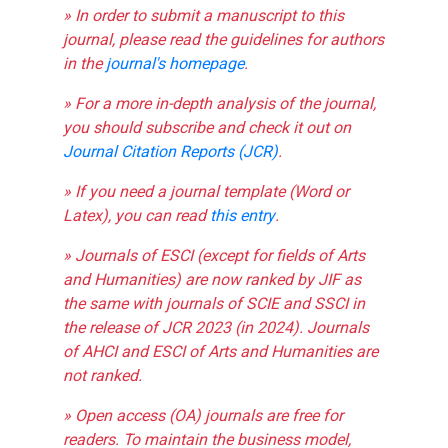
» In order to submit a manuscript to this
journal, please read the guidelines for authors
in the
journal's homepage
.
» For a more in-depth analysis of the journal,
you should subscribe and check it out on
Journal Citation Reports (JCR)
.
» If you need a journal template (Word or
Latex), you can read
this entry
.
» Journals of ESCI (except for fields of Arts
and Humanities) are now ranked by JIF as
the same with journals of SCIE and SSCI in
the release of JCR 2023 (in 2024). Journals
of AHCI and ESCI of Arts and Humanities are
not ranked.
» Open access (OA) journals are free for
readers. To maintain the business model,