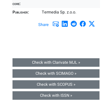
core:
Publisher:
Termedia Sp. z.o.o.
Share
Check with Clarivate MJL »
Check with SCIMAGO »
Check with SCOPUS »
Check with ISSN »