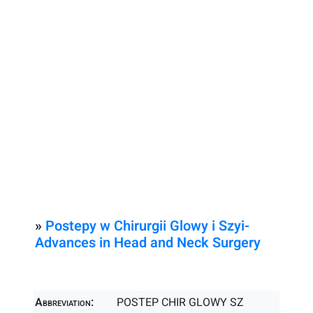
»
Postepy w Chirurgii Glowy i Szyi-
Advances in Head and Neck Surgery
Abbreviation:
POSTEP CHIR GLOWY SZ