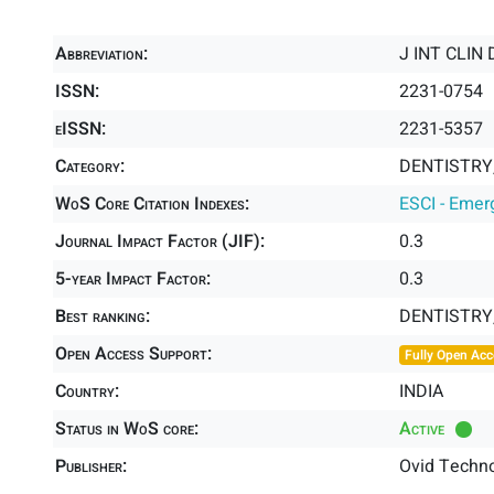
Abbreviation:
J INT CLIN
ISSN:
2231-0754
eISSN:
2231-5357
Category:
DENTISTRY,
WoS Core Citation Indexes:
ESCI - Emer
Journal Impact Factor (JIF):
0.3
5-year Impact Factor:
0.3
Best ranking:
DENTISTRY
Open Access Support:
Fully Open Acc
Country:
INDIA
Status in WoS core:
Active
Publisher:
Ovid Techno