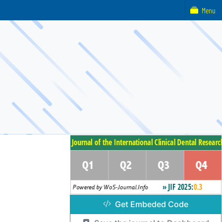
Menu
Get Embeded Code