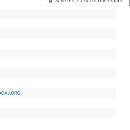
Save the journal to Dashboard
DOAJ.ORG