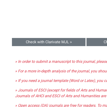
Check with Clarivate MJL »
C
» In order to submit a manuscript to this journal, pleas
» For a more in-depth analysis of the journal, you shou
» If you need a journal template (Word or Latex), you 
» Journals of ESCI (except for fields of Arts and Huma
Journals of AHCI and ESCI of Arts and Humanities are 
» Open access (OA) journals are free for readers. To m