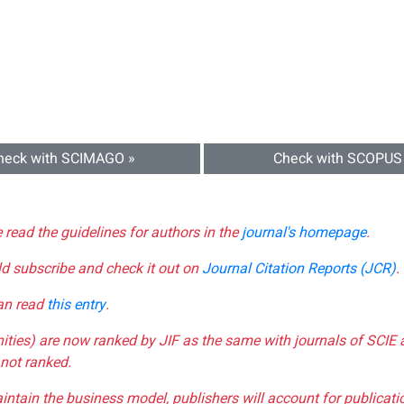
heck with SCIMAGO »
Check with SCOPUS
e read the guidelines for authors in the
journal's homepage
.
ld subscribe and check it out on
Journal Citation Reports (JCR)
.
can read
this entry
.
nities) are now ranked by JIF as the same with journals of SCIE 
not ranked.
aintain the business model, publishers will account for publica