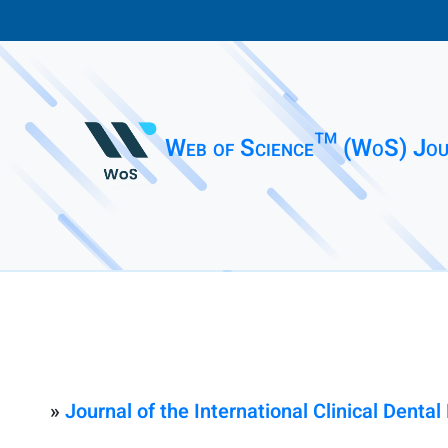
Web of Science™ (WoS) Jou
»
Journal of the International Clinical Denta