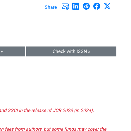
Share
 »
Check with ISSN »
and SSCI in the release of JCR 2023 (in 2024).
tion fees from authors, but some funds may cover the