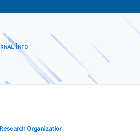
rnal Info
l Research Organization