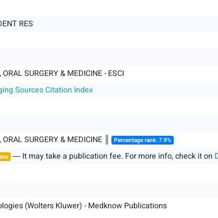
 DENT RES
 ORAL SURGERY & MEDICINE - ESCI
ging Sources Citation Index
, ORAL SURGERY & MEDICINE ║
Percentage rank: 7.9%
― It may take a publication fee. For more info, check it on
ess
logies (Wolters Kluwer) - Medknow Publications