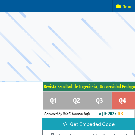
Menu
Get Embeded Code