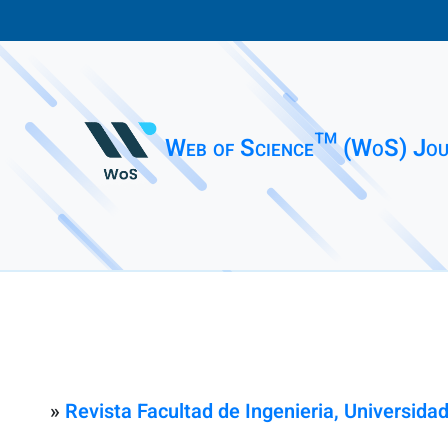
Web of Science™ (WoS) Jou
»
Revista Facultad de Ingenieria, Universid