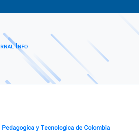
rnal Info
ad Pedagogica y Tecnologica de Colombia