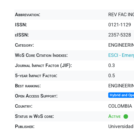
Abbreviation:
REV FAC IN
ISSN:
0121-1129
eISSN:
2357-5328
Category:
ENGINEERIN
WoS Core Citation Indexes:
ESCI - Emer
Journal Impact Factor (JIF):
0.3
5-year Impact Factor:
0.5
Best ranking:
ENGINEERIN
Open Access Support:
Hybrid and Op
Country:
COLOMBIA
Status in WoS core:
Active
Publisher:
Universidad