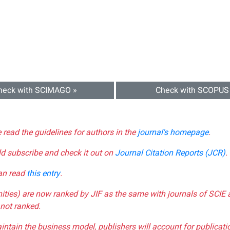
heck with SCIMAGO »
Check with SCOPUS
e read the guidelines for authors in the
journal's homepage
.
ld subscribe and check it out on
Journal Citation Reports (JCR)
.
can read
this entry
.
nities) are now ranked by JIF as the same with journals of SCIE 
not ranked.
aintain the business model, publishers will account for publica