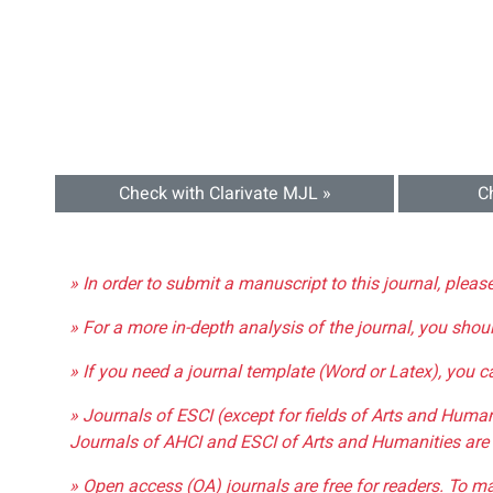
Check with Clarivate MJL »
C
» In order to submit a manuscript to this journal, pleas
» For a more in-depth analysis of the journal, you shou
» If you need a journal template (Word or Latex), you 
» Journals of ESCI (except for fields of Arts and Huma
Journals of AHCI and ESCI of Arts and Humanities are 
» Open access (OA) journals are free for readers. To m