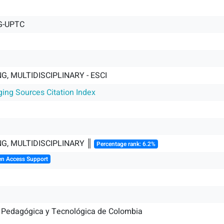
G-UPTC
G, MULTIDISCIPLINARY - ESCI
ging Sources Citation Index
G, MULTIDISCIPLINARY ║
Percentage rank: 6.2%
en Access Support
 Pedagógica y Tecnológica de Colombia