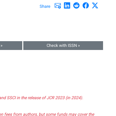
Share
 »
Check with ISSN »
and SSCI in the release of JCR 2023 (in 2024).
tion fees from authors, but some funds may cover the