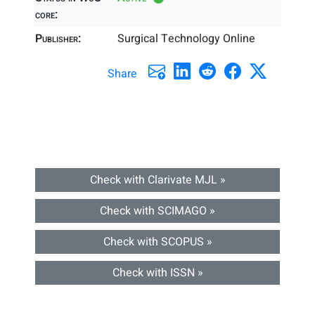
core:
Publisher:
Surgical Technology Online
Share
Check with Clarivate MJL »
Check with SCIMAGO »
Check with SCOPUS »
Check with ISSN »