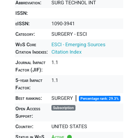
Abbreviation:
SURG TECHNOL INT
ISSN:
eISSN:
1090-3941
Category:
SURGERY - ESCI
WoS Core
ESCI - Emerging Sources
Citation Indexes:
Citation Index
Journal Impact
1.1
Factor (JIF):
5-year Impact
1.1
Factor:
Best ranking:
SURGERY ║
Percentage rank: 29.3%
Open Access
Subscription
Support:
Country:
UNITED STATES
Status in WoS
Active