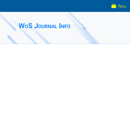
Menu
WoS Journal Info