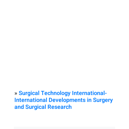
»
Surgical Technology International-
International Developments in Surgery
and Surgical Research