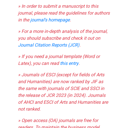
» In order to submit a manuscript to this
journal, please read the guidelines for authors
in the
journal's homepage
.
» For a more in-depth analysis of the journal,
you should subscribe and check it out on
Journal Citation Reports (JCR)
.
» If you need a journal template (Word or
Latex), you can read
this entry
.
» Journals of ESCI (except for fields of Arts
and Humanities) are now ranked by JIF as
the same with journals of SCIE and SSCI in
the release of JCR 2023 (in 2024). Journals
of AHCI and ESCI of Arts and Humanities are
not ranked.
» Open access (OA) journals are free for
readers. To maintain the business model,