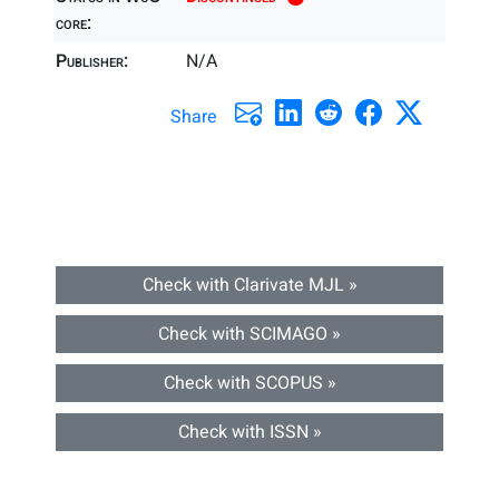
core:
Publisher:
N/A
Share
Check with Clarivate MJL »
Check with SCIMAGO »
Check with SCOPUS »
Check with ISSN »