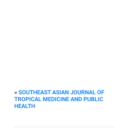
»
SOUTHEAST ASIAN JOURNAL OF
TROPICAL MEDICINE AND PUBLIC
HEALTH