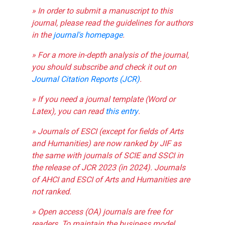
» In order to submit a manuscript to this
journal, please read the guidelines for authors
in the
journal's homepage
.
» For a more in-depth analysis of the journal,
you should subscribe and check it out on
Journal Citation Reports (JCR)
.
» If you need a journal template (Word or
Latex), you can read
this entry
.
» Journals of ESCI (except for fields of Arts
and Humanities) are now ranked by JIF as
the same with journals of SCIE and SSCI in
the release of JCR 2023 (in 2024). Journals
of AHCI and ESCI of Arts and Humanities are
not ranked.
» Open access (OA) journals are free for
readers. To maintain the business model,