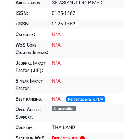
Abbreviation:
SE ASIAN J TROP MED
ISSN:
0125-1562
eISSN:
0125-1562
Category:
N/A
WoS Core
N/A
Citation Indexes:
Journal Impact
N/A
Factor (JIF):
5-year Impact
N/A
Factor:
Best ranking:
N/A
║
Percentage rank: N/A
Open Access
Subscription
Support:
Country:
THAILAND
Status in WoS
Discontinued