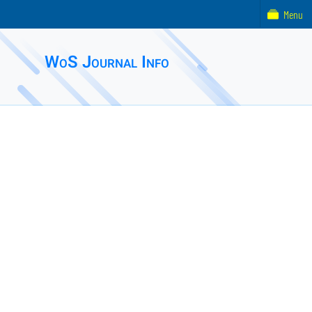
Menu
WoS Journal Info