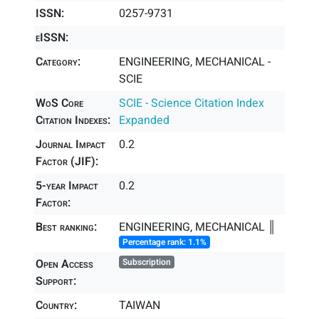
ISSN:
0257-9731
eISSN:
Category:
ENGINEERING, MECHANICAL -
SCIE
WoS Core
SCIE - Science Citation Index
Citation Indexes:
Expanded
Journal Impact
0.2
Factor (JIF):
5-year Impact
0.2
Factor:
Best ranking:
ENGINEERING, MECHANICAL ║
Percentage rank: 1.1%
Open Access
Subscription
Support:
Country:
TAIWAN