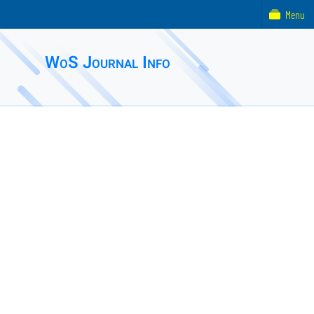
Menu
WoS Journal Info