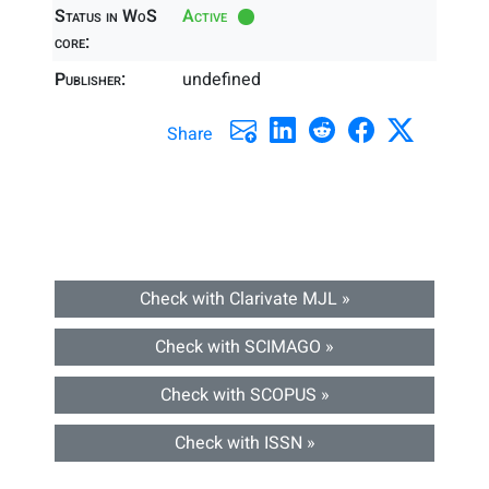
Status in WoS
Active
core:
Publisher:
undefined
Share
Check with Clarivate MJL »
Check with SCIMAGO »
Check with SCOPUS »
Check with ISSN »