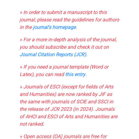
» In order to submit a manuscript to this
journal, please read the guidelines for authors
in the
journal's homepage
.
» For a more in-depth analysis of the journal,
you should subscribe and check it out on
Journal Citation Reports (JCR)
.
» If you need a journal template (Word or
Latex), you can read
this entry
.
» Journals of ESCI (except for fields of Arts
and Humanities) are now ranked by JIF as
the same with journals of SCIE and SSCI in
the release of JCR 2023 (in 2024). Journals
of AHCI and ESCI of Arts and Humanities are
not ranked.
» Open access (OA) journals are free for