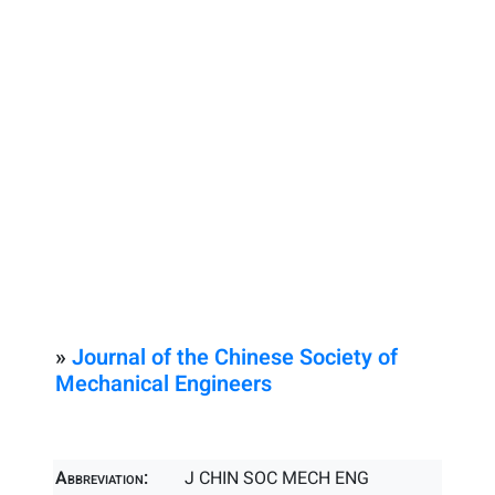
»
Journal of the Chinese Society of
Mechanical Engineers
Abbreviation:
J CHIN SOC MECH ENG