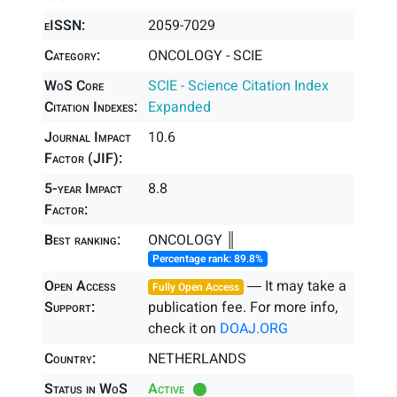
eISSN:
2059-7029
Category:
ONCOLOGY - SCIE
WoS Core
SCIE - Science Citation Index
Citation Indexes:
Expanded
Journal Impact
10.6
Factor (JIF):
5-year Impact
8.8
Factor:
Best ranking:
ONCOLOGY ║
Percentage rank: 89.8%
Open Access
― It may take a
Fully Open Access
Support:
publication fee. For more info,
check it on
DOAJ.ORG
Country:
NETHERLANDS
Status in WoS
Active