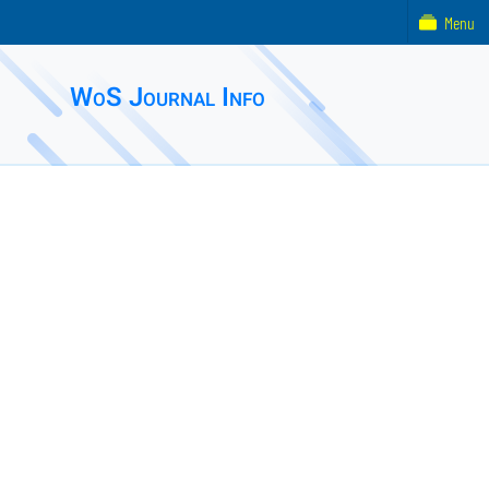
Menu
WoS Journal Info