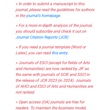
» In order to submit a manuscript to this
journal, please read the guidelines for authors
in the
journal's homepage
.
» For a more in-depth analysis of the journal,
you should subscribe and check it out on
Journal Citation Reports (JCR)
.
» If you need a journal template (Word or
Latex), you can read
this entry
.
» Journals of ESCI (except for fields of Arts
and Humanities) are now ranked by JIF as
the same with journals of SCIE and SSCI in
the release of JCR 2023 (in 2024). Journals
of AHCI and ESCI of Arts and Humanities are
not ranked.
» Open access (OA) journals are free for
readers. To maintain the business model,