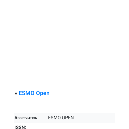
»
ESMO Open
Abbreviation:
ESMO OPEN
ISSN: