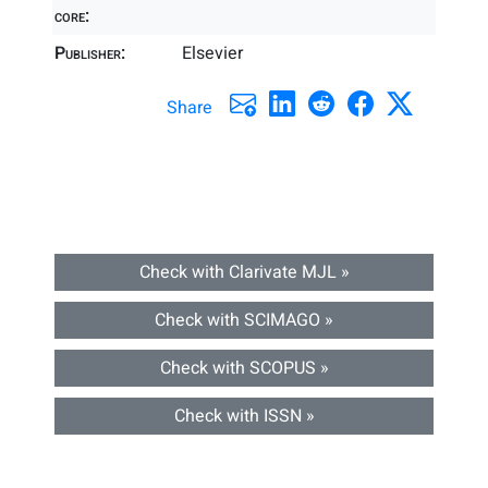
core:
Publisher:
Elsevier
Share
Check with Clarivate MJL »
Check with SCIMAGO »
Check with SCOPUS »
Check with ISSN »