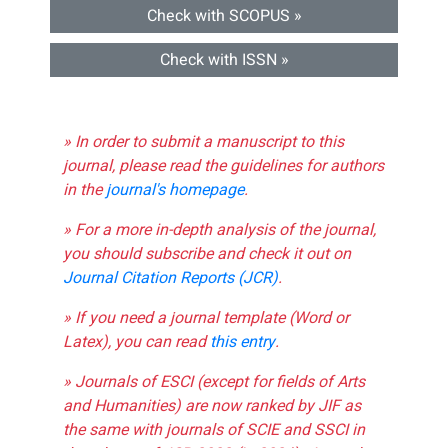
Check with SCOPUS »
Check with ISSN »
» In order to submit a manuscript to this
journal, please read the guidelines for authors
in the
journal's homepage
.
» For a more in-depth analysis of the journal,
you should subscribe and check it out on
Journal Citation Reports (JCR)
.
» If you need a journal template (Word or
Latex), you can read
this entry
.
» Journals of ESCI (except for fields of Arts
and Humanities) are now ranked by JIF as
the same with journals of SCIE and SSCI in