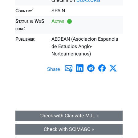
check it on
DOAJ.ORG
Country:
SPAIN
Status in WoS
Active
core:
Publisher:
AEDEAN (Asociacion Espanola
de Estudios Anglo-
Norteamericanos)
Share
Check with Clarivate MJL »
Check with SCIMAGO »