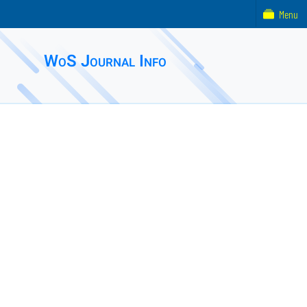
Menu
WoS Journal Info