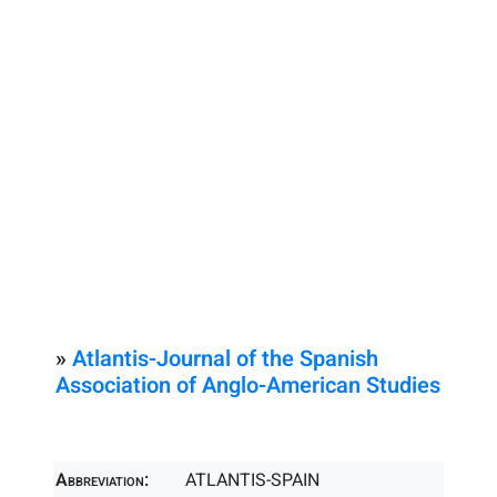
»
Atlantis-Journal of the Spanish
Association of Anglo-American Studies
Abbreviation:
ATLANTIS-SPAIN