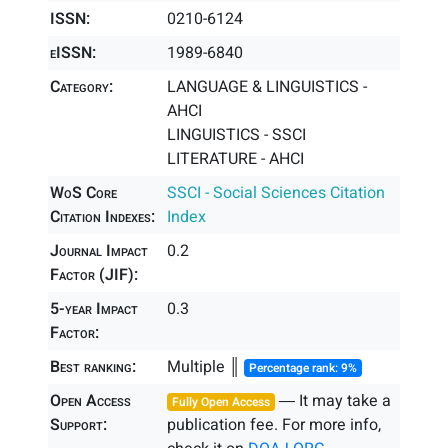
ISSN:
0210-6124
eISSN:
1989-6840
Category:
LANGUAGE & LINGUISTICS -
AHCI
LINGUISTICS - SSCI
LITERATURE - AHCI
WoS Core
SSCI - Social Sciences Citation
Citation Indexes:
Index
Journal Impact
0.2
Factor (JIF):
5-year Impact
0.3
Factor:
Best ranking:
Multiple ║
Percentage rank: 9%
Open Access
― It may take a
Fully Open Access
Support:
publication fee. For more info,