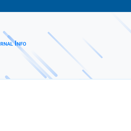
rnal Info