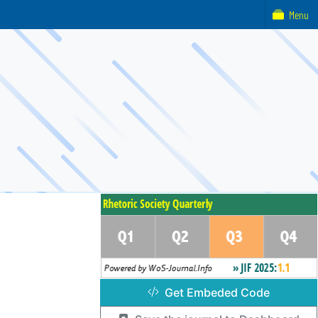
Menu
Get Embeded Code