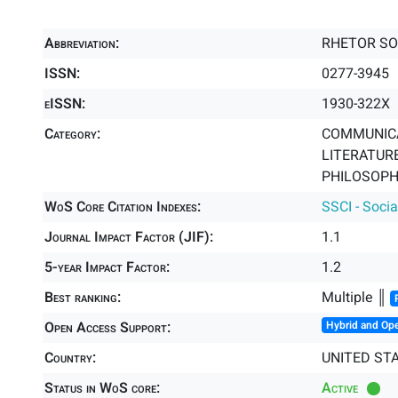
Abbreviation:
RHETOR SO
ISSN:
0277-3945
eISSN:
1930-322X
Category:
COMMUNICA
LITERATURE
PHILOSOPHY
WoS Core Citation Indexes:
SSCI - Socia
Journal Impact Factor (JIF):
1.1
5-year Impact Factor:
1.2
Best ranking:
Multiple ║
Open Access Support:
Hybrid and Op
Country:
UNITED ST
Status in WoS core:
Active