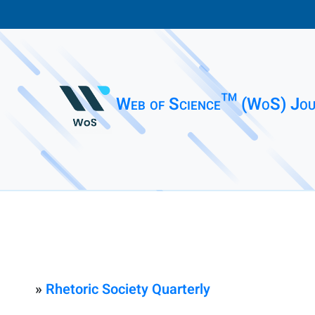
Web of Science™ (WoS) Jou
»
Rhetoric Society Quarterly