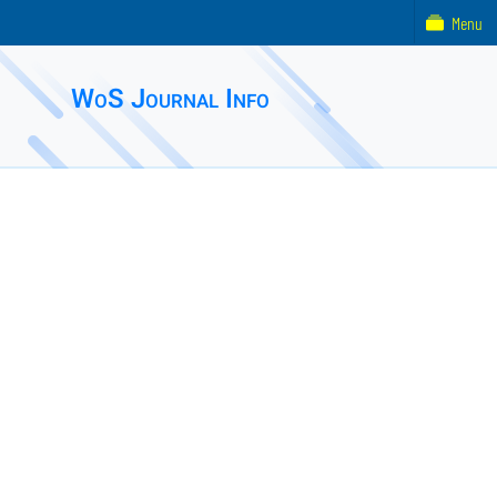
Menu
WoS Journal Info