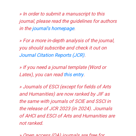
» In order to submit a manuscript to this
journal, please read the guidelines for authors
in the
journal's homepage
.
» For a more in-depth analysis of the journal,
you should subscribe and check it out on
Journal Citation Reports (JCR)
.
» If you need a journal template (Word or
Latex), you can read
this entry
.
» Journals of ESCI (except for fields of Arts
and Humanities) are now ranked by JIF as
the same with journals of SCIE and SSCI in
the release of JCR 2023 (in 2024). Journals
of AHCI and ESCI of Arts and Humanities are
not ranked.
» Open access (OA) journals are free for