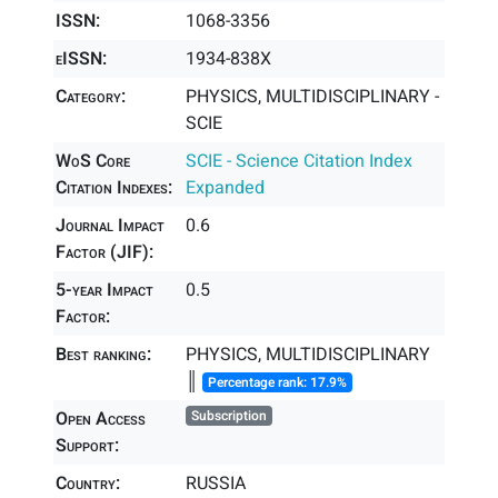
ISSN:
1068-3356
eISSN:
1934-838X
Category:
PHYSICS, MULTIDISCIPLINARY -
SCIE
WoS Core
SCIE - Science Citation Index
Citation Indexes:
Expanded
Journal Impact
0.6
Factor (JIF):
5-year Impact
0.5
Factor:
Best ranking:
PHYSICS, MULTIDISCIPLINARY
║
Percentage rank: 17.9%
Open Access
Subscription
Support:
Country:
RUSSIA