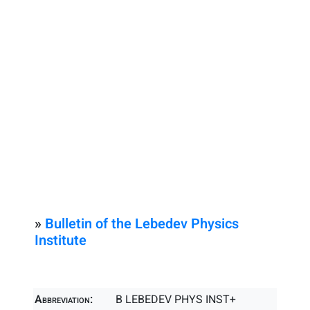
»
Bulletin of the Lebedev Physics
Institute
Abbreviation:
B LEBEDEV PHYS INST+