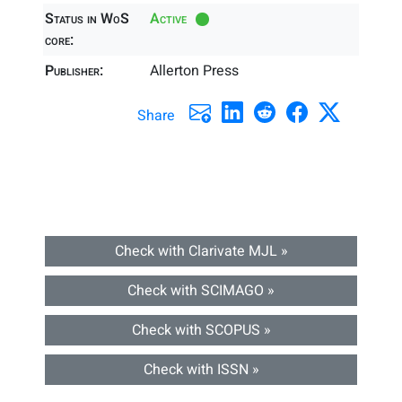
Status in WoS
Active
core:
Publisher:
Allerton Press
Share
Check with Clarivate MJL »
Check with SCIMAGO »
Check with SCOPUS »
Check with ISSN »