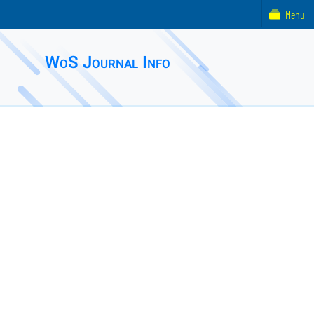
Menu
WoS Journal Info