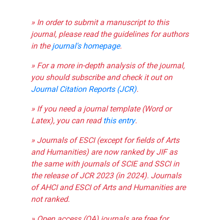
» In order to submit a manuscript to this
journal, please read the guidelines for authors
in the
journal's homepage
.
» For a more in-depth analysis of the journal,
you should subscribe and check it out on
Journal Citation Reports (JCR)
.
» If you need a journal template (Word or
Latex), you can read
this entry
.
» Journals of ESCI (except for fields of Arts
and Humanities) are now ranked by JIF as
the same with journals of SCIE and SSCI in
the release of JCR 2023 (in 2024). Journals
of AHCI and ESCI of Arts and Humanities are
not ranked.
» Open access (OA) journals are free for