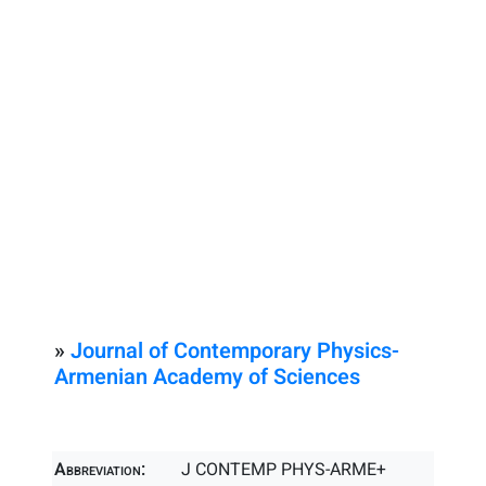
»
Journal of Contemporary Physics-
Armenian Academy of Sciences
Abbreviation:
J CONTEMP PHYS-ARME+