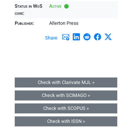
Status in WoS
Active
core:
Publisher:
Allerton Press
Share
Check with Clarivate MJL »
Check with SCIMAGO »
Check with SCOPUS »
Check with ISSN »