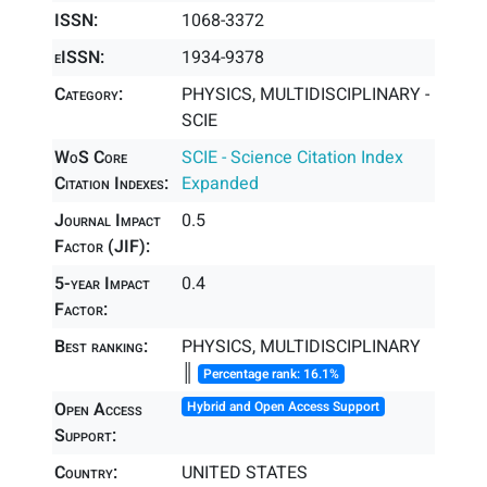
ISSN:
1068-3372
eISSN:
1934-9378
Category:
PHYSICS, MULTIDISCIPLINARY -
SCIE
WoS Core
SCIE - Science Citation Index
Citation Indexes:
Expanded
Journal Impact
0.5
Factor (JIF):
5-year Impact
0.4
Factor:
Best ranking:
PHYSICS, MULTIDISCIPLINARY
║
Percentage rank: 16.1%
Open Access
Hybrid and Open Access Support
Support:
Country:
UNITED STATES