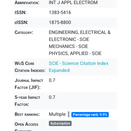
Abbreviation:
INT J APPL ELECTROM
ISSN:
1383-5416
eISSN:
1875-8800
Category:
ENGINEERING, ELECTRICAL &
ELECTRONIC - SCIE
MECHANICS - SCIE
PHYSICS, APPLIED - SCIE
WoS Core
SCIE - Science Citation Index
Citation Indexes:
Expanded
Journal Impact
0.7
Factor (JIF):
5-year Impact
0.7
Factor:
Best ranking:
Multiple ║
Percentage rank: 9.9%
Open Access
Subscription