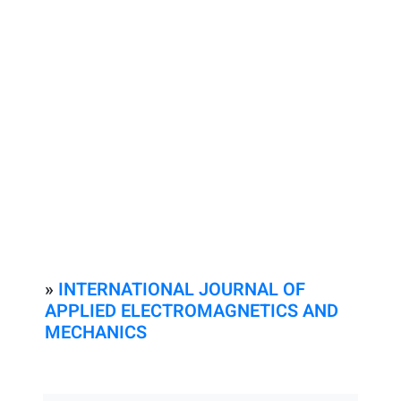
»
INTERNATIONAL JOURNAL OF
APPLIED ELECTROMAGNETICS AND
MECHANICS