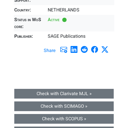
Support:
Country:
NETHERLANDS
Status in WoS
Active
core:
Publisher:
SAGE Publications
Share
Check with Clarivate MJL »
Check with SCIMAGO »
Check with SCOPUS »