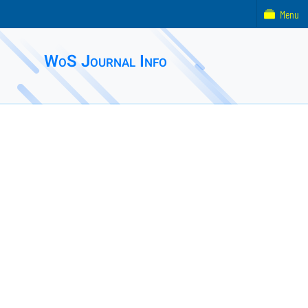
Menu
WoS Journal Info