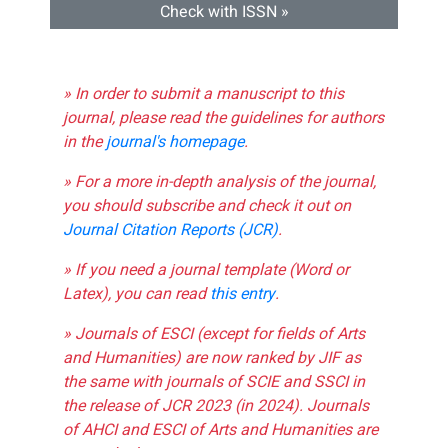
Check with ISSN »
» In order to submit a manuscript to this
journal, please read the guidelines for authors
in the
journal's homepage
.
» For a more in-depth analysis of the journal,
you should subscribe and check it out on
Journal Citation Reports (JCR)
.
» If you need a journal template (Word or
Latex), you can read
this entry
.
» Journals of ESCI (except for fields of Arts
and Humanities) are now ranked by JIF as
the same with journals of SCIE and SSCI in
the release of JCR 2023 (in 2024). Journals
of AHCI and ESCI of Arts and Humanities are