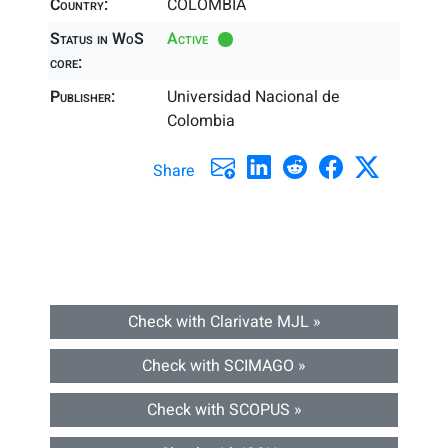
Country:
COLOMBIA
Status in WoS
Active
core:
Publisher:
Universidad Nacional de
Colombia
Share
Check with Clarivate MJL »
Check with SCIMAGO »
Check with SCOPUS »