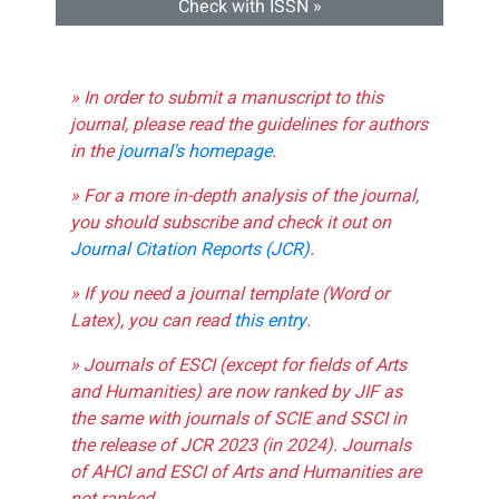
Check with ISSN »
» In order to submit a manuscript to this
journal, please read the guidelines for authors
in the
journal's homepage
.
» For a more in-depth analysis of the journal,
you should subscribe and check it out on
Journal Citation Reports (JCR)
.
» If you need a journal template (Word or
Latex), you can read
this entry
.
» Journals of ESCI (except for fields of Arts
and Humanities) are now ranked by JIF as
the same with journals of SCIE and SSCI in
the release of JCR 2023 (in 2024). Journals
of AHCI and ESCI of Arts and Humanities are