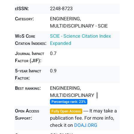
eISSN:
2248-8723
Category:
ENGINEERING,
MULTIDISCIPLINARY - SCIE
WoS Core
SCIE - Science Citation Index
Citation Indexes:
Expanded
Journal Impact
0.7
Factor (JIF):
5-year Impact
0.9
Factor:
Best ranking:
ENGINEERING,
MULTIDISCIPLINARY ║
Percentage rank: 23%
Open Access
― It may take a
Fully Open Access
Support:
publication fee. For more info,
check it on
DOAJ.ORG