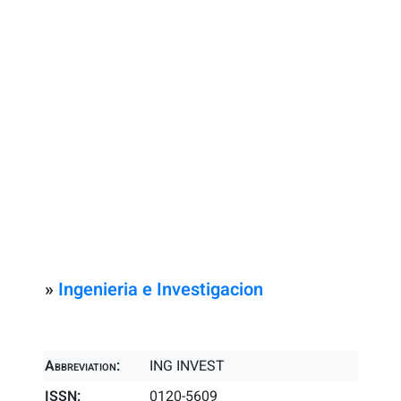
»
Ingenieria e Investigacion
Abbreviation:
ING INVEST
ISSN:
0120-5609