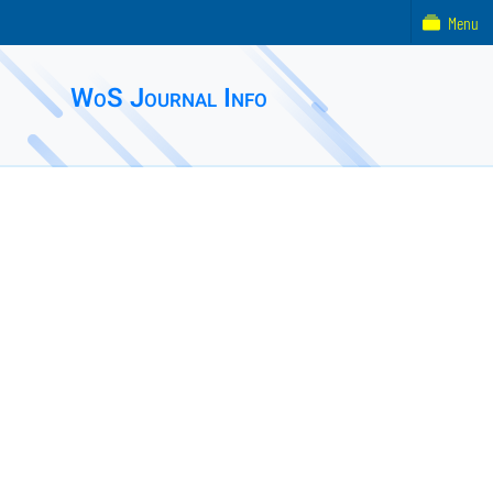
Menu
WoS Journal Info