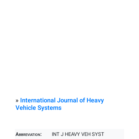
»
International Journal of Heavy
Vehicle Systems
Abbreviation:
INT J HEAVY VEH SYST