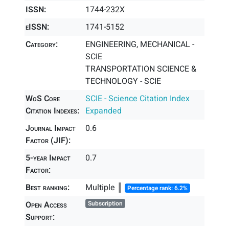
ISSN:
1744-232X
eISSN:
1741-5152
Category:
ENGINEERING, MECHANICAL -
SCIE
TRANSPORTATION SCIENCE &
TECHNOLOGY - SCIE
WoS Core
SCIE - Science Citation Index
Citation Indexes:
Expanded
Journal Impact
0.6
Factor (JIF):
5-year Impact
0.7
Factor:
Best ranking:
Multiple ║
Percentage rank: 6.2%
Open Access
Subscription
Support: