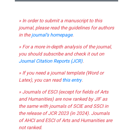
» In order to submit a manuscript to this
journal, please read the guidelines for authors
in the
journal's homepage
.
» For a more in-depth analysis of the journal,
you should subscribe and check it out on
Journal Citation Reports (JCR)
.
» If you need a journal template (Word or
Latex), you can read
this entry
.
» Journals of ESCI (except for fields of Arts
and Humanities) are now ranked by JIF as
the same with journals of SCIE and SSCI in
the release of JCR 2023 (in 2024). Journals
of AHCI and ESCI of Arts and Humanities are
not ranked.