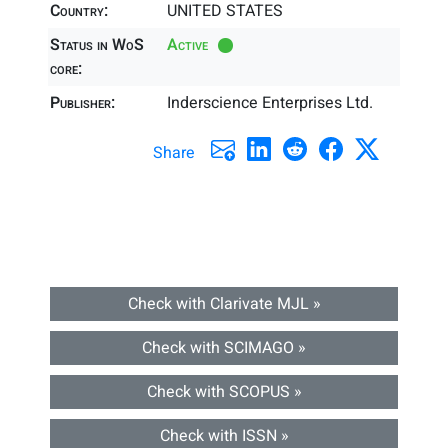
Country:
UNITED STATES
Status in WoS
Active
core:
Publisher:
Inderscience Enterprises Ltd.
Share
Check with Clarivate MJL »
Check with SCIMAGO »
Check with SCOPUS »
Check with ISSN »