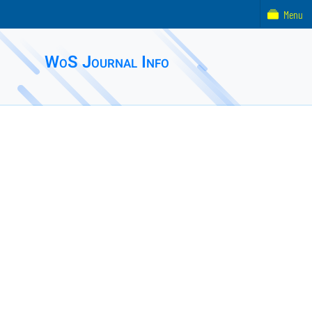
Menu
WoS Journal Info