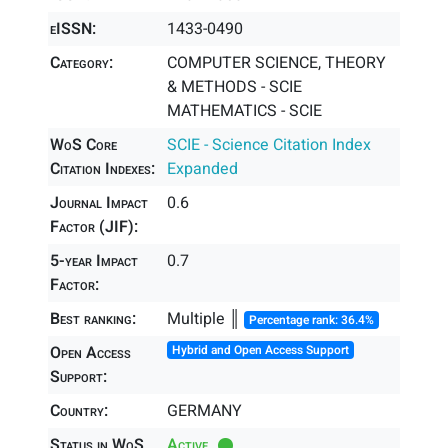
eISSN:
1433-0490
Category:
COMPUTER SCIENCE, THEORY
& METHODS - SCIE
MATHEMATICS - SCIE
WoS Core
SCIE - Science Citation Index
Citation Indexes:
Expanded
Journal Impact
0.6
Factor (JIF):
5-year Impact
0.7
Factor:
Best ranking:
Multiple ║
Percentage rank: 36.4%
Open Access
Hybrid and Open Access Support
Support:
Country:
GERMANY
Status in WoS
Active