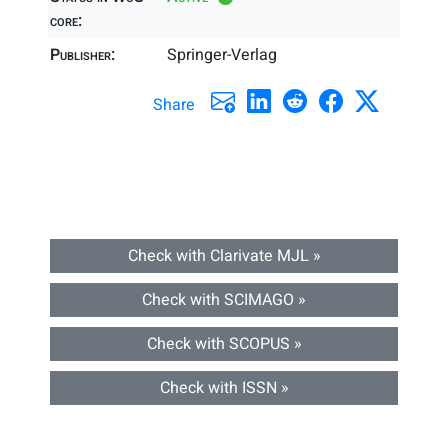
core:
Publisher:
Springer-Verlag
Share
Check with Clarivate MJL »
Check with SCIMAGO »
Check with SCOPUS »
Check with ISSN »