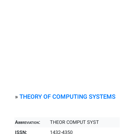
»
THEORY OF COMPUTING SYSTEMS
Abbreviation:
THEOR COMPUT SYST
ISSN:
1432-4350