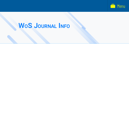
Menu
WoS Journal Info