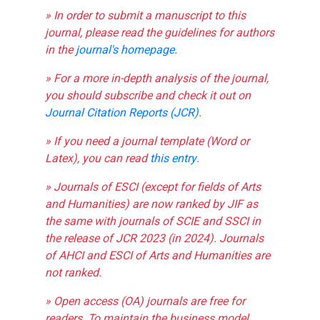
» In order to submit a manuscript to this
journal, please read the guidelines for authors
in the
journal's homepage
.
» For a more in-depth analysis of the journal,
you should subscribe and check it out on
Journal Citation Reports (JCR)
.
» If you need a journal template (Word or
Latex), you can read
this entry
.
» Journals of ESCI (except for fields of Arts
and Humanities) are now ranked by JIF as
the same with journals of SCIE and SSCI in
the release of JCR 2023 (in 2024). Journals
of AHCI and ESCI of Arts and Humanities are
not ranked.
» Open access (OA) journals are free for
readers. To maintain the business model,