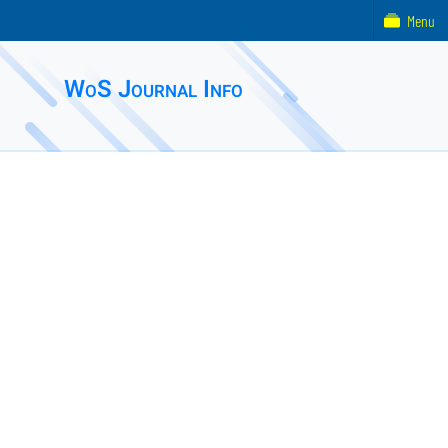
Menu
WoS Journal Info