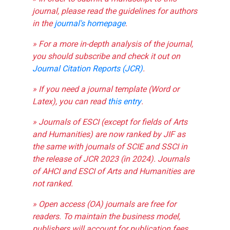
journal, please read the guidelines for authors
in the
journal's homepage
.
» For a more in-depth analysis of the journal,
you should subscribe and check it out on
Journal Citation Reports (JCR)
.
» If you need a journal template (Word or
Latex), you can read
this entry
.
» Journals of ESCI (except for fields of Arts
and Humanities) are now ranked by JIF as
the same with journals of SCIE and SSCI in
the release of JCR 2023 (in 2024). Journals
of AHCI and ESCI of Arts and Humanities are
not ranked.
» Open access (OA) journals are free for
readers. To maintain the business model,
publishers will account for publication fees