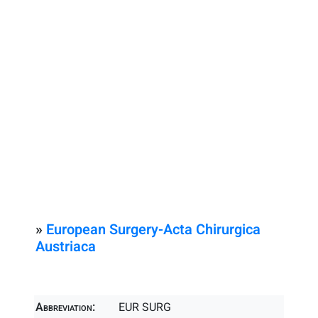
»
European Surgery-Acta Chirurgica
Austriaca
Abbreviation:
EUR SURG