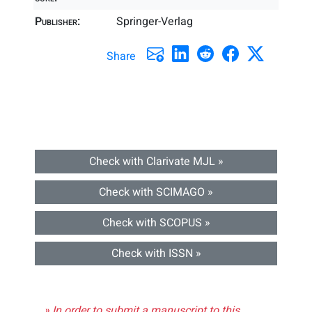
Publisher:
Springer-Verlag
Share
Check with Clarivate MJL »
Check with SCIMAGO »
Check with SCOPUS »
Check with ISSN »
» In order to submit a manuscript to this