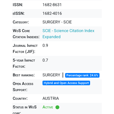
ISSN:
1682-8631
eISSN:
1682-4016
Category:
SURGERY - SCIE
WoS Core
SCIE - Science Citation Index
Citation Indexes:
Expanded
Journal Impact
0.9
Factor (JIF):
5-year Impact
0.7
Factor:
Best ranking:
SURGERY ║
Percentage rank: 24.6%
Open Access
Hybrid and Open Access Support
Support:
Country:
AUSTRIA
Status in WoS
Active
core: