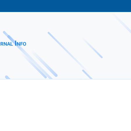
rnal Info