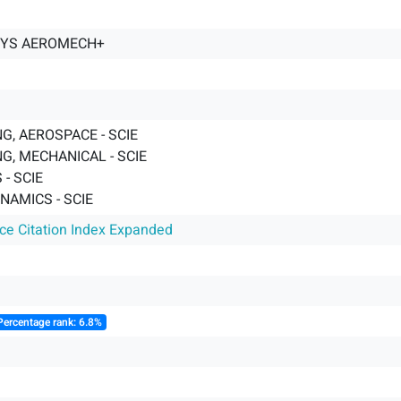
YS AEROMECH+
G, AEROSPACE - SCIE
G, MECHANICAL - SCIE
- SCIE
AMICS - SCIE
nce Citation Index Expanded
Percentage rank: 6.8%