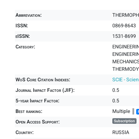
Abbreviation:
THERMOPH
ISSN:
0869-8643
eISSN:
1531-8699
Category:
ENGINEERIN
ENGINEERIN
MECHANICS 
THERMODYN
WoS Core Citation Indexes:
SCIE - Scie
Journal Impact Factor (JIF):
0.5
5-year Impact Factor:
0.5
Best ranking:
Multiple ║
Open Access Support:
Subscription
Country:
RUSSIA