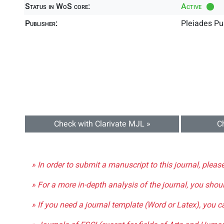
Status in WoS core:
Active
Publisher:
Pleiades Pu
Check with Clarivate MJL »
C
» In order to submit a manuscript to this journal, pleas
» For a more in-depth analysis of the journal, you shou
» If you need a journal template (Word or Latex), you 