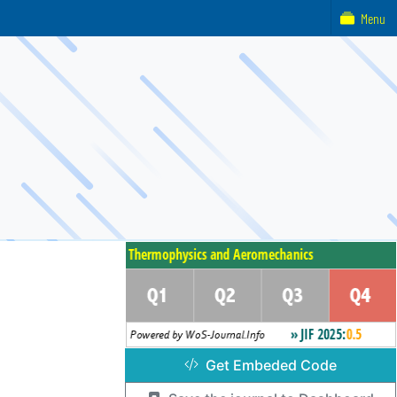
Menu
Get Embeded Code