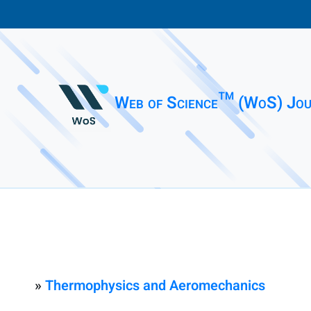
Web of Science™ (WoS) Jou
»
Thermophysics and Aeromechanics