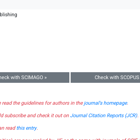
blishing
heck with SCIMAGO »
Check with SCOPUS
e read the guidelines for authors in the
journal's homepage
.
ld subscribe and check it out on
Journal Citation Reports (JCR)
.
can read
this entry
.