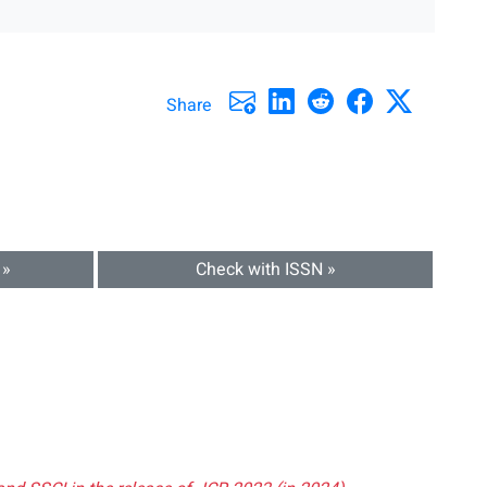
Share
 »
Check with ISSN »