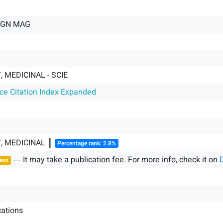
GN MAG
 MEDICINAL - SCIE
nce Citation Index Expanded
, MEDICINAL ║
Percentage rank: 2.8%
― It may take a publication fee. For more info, check it on
ess
ations