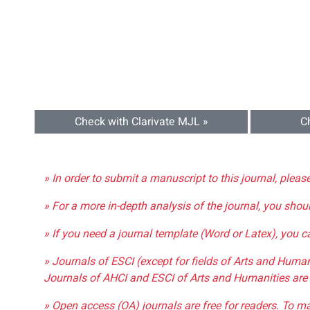
Check with Clarivate MJL »
C
» In order to submit a manuscript to this journal, pleas
» For a more in-depth analysis of the journal, you shou
» If you need a journal template (Word or Latex), you 
» Journals of ESCI (except for fields of Arts and Huma
Journals of AHCI and ESCI of Arts and Humanities are 
» Open access (OA) journals are free for readers. To m