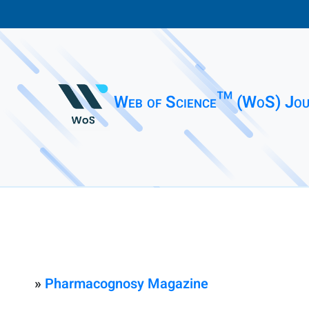
Web of Science™ (WoS) Jou
»
Pharmacognosy Magazine