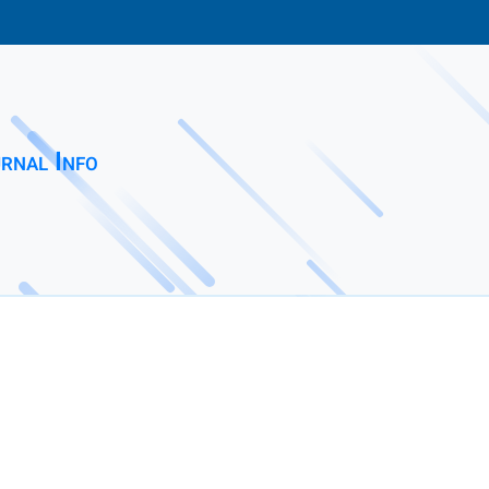
rnal Info