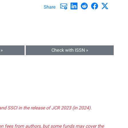
Share
 »
Check with ISSN »
and SSCI in the release of JCR 2023 (in 2024).
tion fees from authors, but some funds may cover the