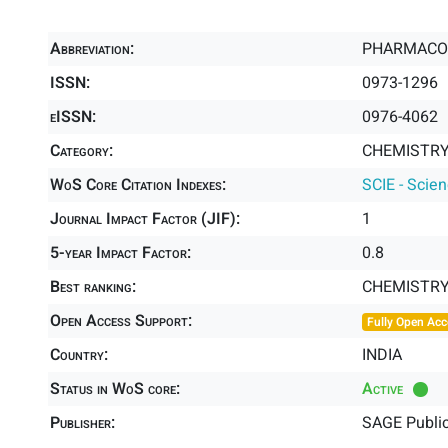
Abbreviation:
PHARMACO
ISSN:
0973-1296
eISSN:
0976-4062
Category:
CHEMISTRY,
WoS Core Citation Indexes:
SCIE - Scie
Journal Impact Factor (JIF):
1
5-year Impact Factor:
0.8
Best ranking:
CHEMISTRY
Open Access Support:
Fully Open Acc
Country:
INDIA
Status in WoS core:
Active
Publisher:
SAGE Public