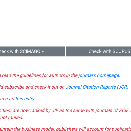
heck with SCIMAGO »
Check with SCOPUS
e read the guidelines for authors in the
journal's homepage
.
ld subscribe and check it out on
Journal Citation Reports (JCR)
.
can read
this entry
.
nities) are now ranked by JIF as the same with journals of SCIE 
not ranked.
aintain the business model, publishers will account for publica