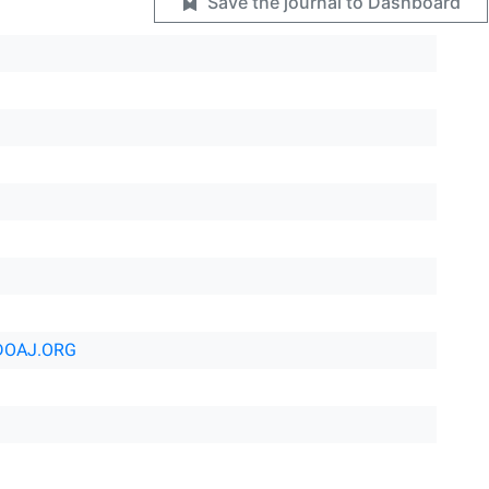
Save the journal to Dashboard
DOAJ.ORG