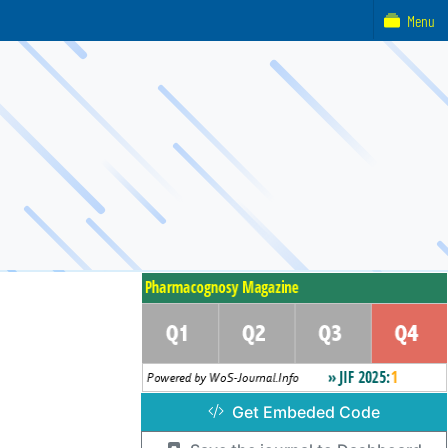
Menu
Get Embeded Code