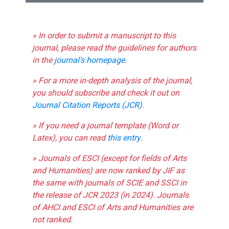
» In order to submit a manuscript to this
journal, please read the guidelines for authors
in the
journal's homepage
.
» For a more in-depth analysis of the journal,
you should subscribe and check it out on
Journal Citation Reports (JCR)
.
» If you need a journal template (Word or
Latex), you can read
this entry
.
» Journals of ESCI (except for fields of Arts
and Humanities) are now ranked by JIF as
the same with journals of SCIE and SSCI in
the release of JCR 2023 (in 2024). Journals
of AHCI and ESCI of Arts and Humanities are
not ranked.