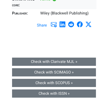
core:
Publisher:
Wiley (Blackwell Publishing)
Share
Check with Clarivate MJL »
Check with SCIMAGO »
Check with SCOPUS »
Check with ISSN »