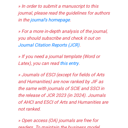
» In order to submit a manuscript to this
journal, please read the guidelines for authors
in the
journal's homepage
.
» For a more in-depth analysis of the journal,
you should subscribe and check it out on
Journal Citation Reports (JCR)
.
» If you need a journal template (Word or
Latex), you can read
this entry
.
» Journals of ESCI (except for fields of Arts
and Humanities) are now ranked by JIF as
the same with journals of SCIE and SSCI in
the release of JCR 2023 (in 2024). Journals
of AHCI and ESCI of Arts and Humanities are
not ranked.
» Open access (OA) journals are free for
readers. To maintain the business model,