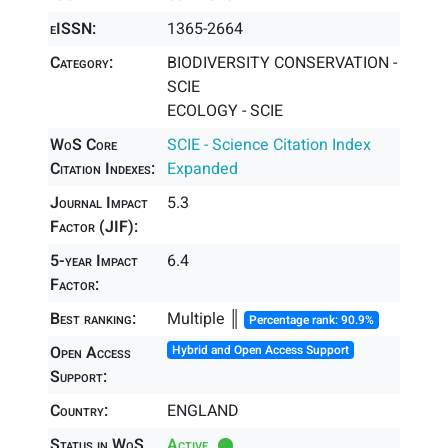
eISSN:
1365-2664
Category:
BIODIVERSITY CONSERVATION -
SCIE
ECOLOGY - SCIE
WoS Core
SCIE - Science Citation Index
Citation Indexes:
Expanded
Journal Impact
5.3
Factor (JIF):
5-year Impact
6.4
Factor:
Best ranking:
Multiple ║
Percentage rank: 90.9%
Open Access
Hybrid and Open Access Support
Support:
Country:
ENGLAND
Status in WoS
Active