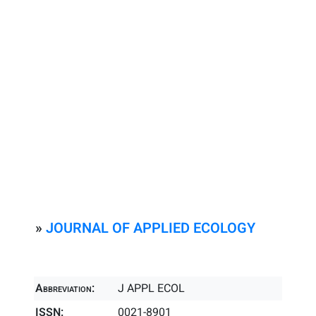
»
JOURNAL OF APPLIED ECOLOGY
Abbreviation:
J APPL ECOL
ISSN:
0021-8901