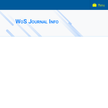
Menu
WoS Journal Info