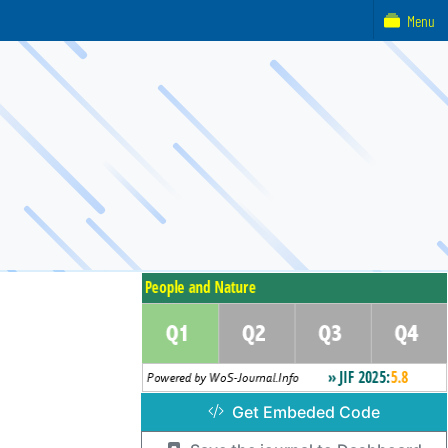
Menu
Get Embeded Code