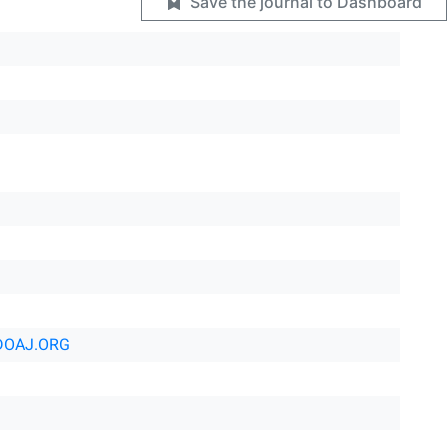
Save the journal to Dashboard
DOAJ.ORG