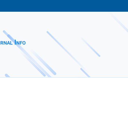
rnal Info