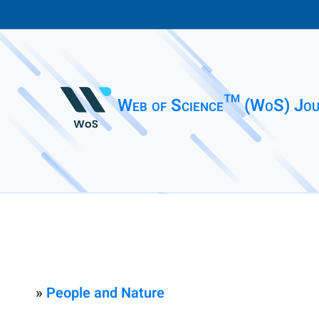
Web of Science™ (WoS) Jou
»
People and Nature