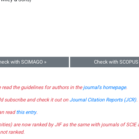
heck with SCIMAGO »
Check with SCOPUS
e read the guidelines for authors in the
journal's homepage
.
ld subscribe and check it out on
Journal Citation Reports (JCR)
.
can read
this entry
.
nities) are now ranked by JIF as the same with journals of SCIE 
not ranked.