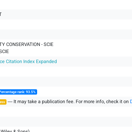
T
TY CONSERVATION - SCIE
SCIE
nce Citation Index Expanded
Percentage rank: 93.5%
― It may take a publication fee. For more info, check it on
ess
 Wiley & Sons)