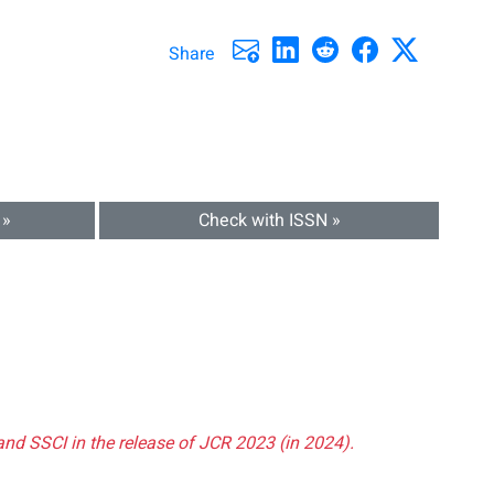
Share
 »
Check with ISSN »
and SSCI in the release of JCR 2023 (in 2024).