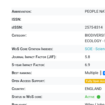
Abbreviation:
PEOPLE NA
ISSN:
eISSN:
2575-8314
Category:
BIODIVERSI
ECOLOGY - 
WoS Core Citation Indexes:
SCIE - Scie
Journal Impact Factor (JIF):
5.8
5-year Impact Factor:
6.9
Best ranking:
Multiple ║
Open Access Support:
Fully Open Acc
Country:
ENGLAND
Status in WoS core:
Active
Publisher:
Wiley (John