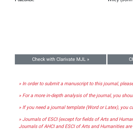
Check with Clarivate MJL »
C
» In order to submit a manuscript to this journal, pleas
» For a more in-depth analysis of the journal, you shou
» If you need a journal template (Word or Latex), you 
» Journals of ESCI (except for fields of Arts and Huma
Journals of AHCI and ESCI of Arts and Humanities are 