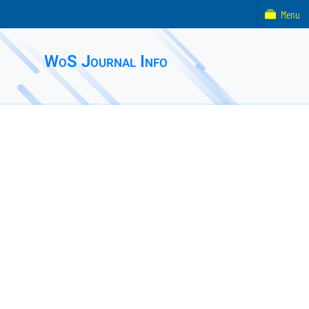
Menu
WoS Journal Info