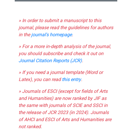
» In order to submit a manuscript to this
journal, please read the guidelines for authors
in the
journal's homepage
.
» For a more in-depth analysis of the journal,
you should subscribe and check it out on
Journal Citation Reports (JCR)
.
» If you need a journal template (Word or
Latex), you can read
this entry
.
» Journals of ESCI (except for fields of Arts
and Humanities) are now ranked by JIF as
the same with journals of SCIE and SSCI in
the release of JCR 2023 (in 2024). Journals
of AHCI and ESCI of Arts and Humanities are
not ranked.