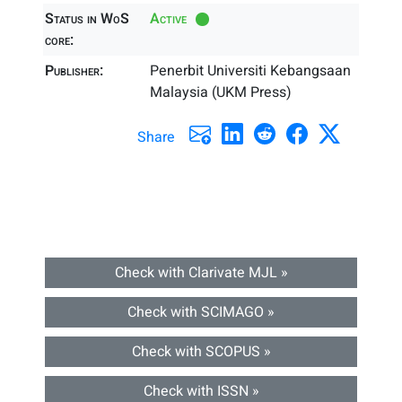
Status in WoS
Active
core:
Publisher:
Penerbit Universiti Kebangsaan
Malaysia (UKM Press)
Share
Check with Clarivate MJL »
Check with SCIMAGO »
Check with SCOPUS »
Check with ISSN »