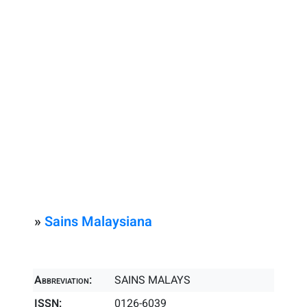
»
Sains Malaysiana
Abbreviation:
SAINS MALAYS
ISSN:
0126-6039