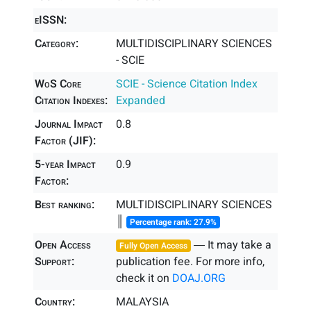
eISSN:
Category:
MULTIDISCIPLINARY SCIENCES
- SCIE
WoS Core
SCIE - Science Citation Index
Citation Indexes:
Expanded
Journal Impact
0.8
Factor (JIF):
5-year Impact
0.9
Factor:
Best ranking:
MULTIDISCIPLINARY SCIENCES
║
Percentage rank: 27.9%
Open Access
― It may take a
Fully Open Access
Support:
publication fee. For more info,
check it on
DOAJ.ORG
Country:
MALAYSIA