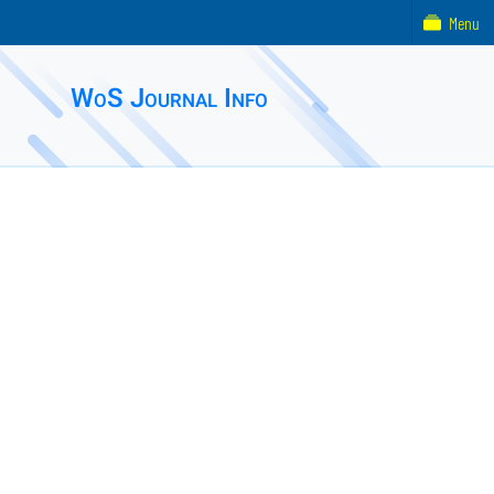
Menu
WoS Journal Info