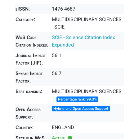
eISSN:
1476-4687
Category:
MULTIDISCIPLINARY SCIENCES
- SCIE
WoS Core
SCIE - Science Citation Index
Citation Indexes:
Expanded
Journal Impact
56.1
Factor (JIF):
5-year Impact
56.7
Factor:
Best ranking:
MULTIDISCIPLINARY SCIENCES
║
Percentage rank: 99.3%
Open Access
Hybrid and Open Access Support
Support:
Country:
ENGLAND
Status in WoS
Active