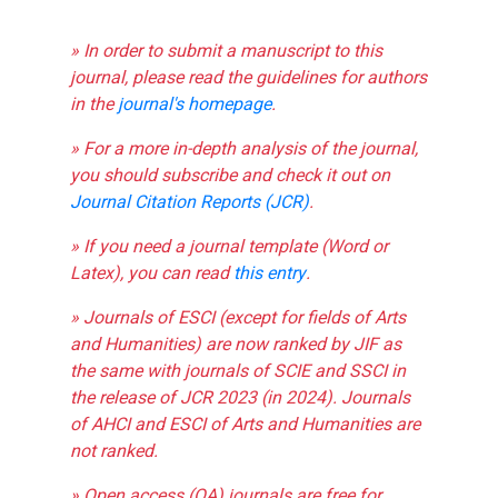
» In order to submit a manuscript to this
journal, please read the guidelines for authors
in the
journal's homepage
.
» For a more in-depth analysis of the journal,
you should subscribe and check it out on
Journal Citation Reports (JCR)
.
» If you need a journal template (Word or
Latex), you can read
this entry
.
» Journals of ESCI (except for fields of Arts
and Humanities) are now ranked by JIF as
the same with journals of SCIE and SSCI in
the release of JCR 2023 (in 2024). Journals
of AHCI and ESCI of Arts and Humanities are
not ranked.
» Open access (OA) journals are free for