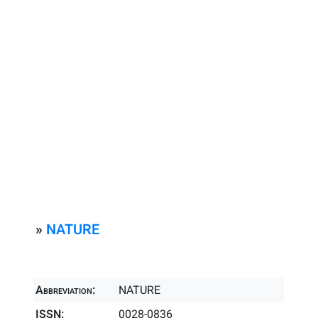
»
NATURE
Abbreviation:
NATURE
ISSN:
0028-0836