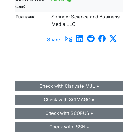
core:
Publisher:
Springer Science and Business
Media LLC
Share
Check with Clarivate MJL »
Check with SCIMAGO »
Check with SCOPUS »
Check with ISSN »