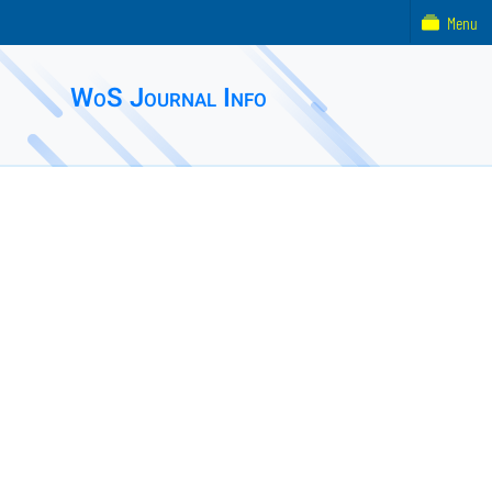
Menu
WoS Journal Info