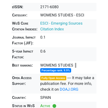
eISSN:
2171-6080
Category:
WOMENS STUDIES - ESCI
WoS Core
ESCI - Emerging Sources
Citation Indexes:
Citation Index
Journal Impact
0.1
Factor (JIF):
5-year Impact
0.6
Factor:
Best ranking:
WOMENS STUDIES ║
Percentage rank: 9.9%
Open Access
― It may take a
Fully Open Access
Support:
publication fee. For more info,
check it on
DOAJ.ORG
Country:
SPAIN
Status in WoS
Active