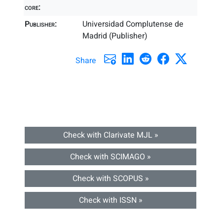
core:
Publisher:
Universidad Complutense de
Madrid (Publisher)
Share
Check with Clarivate MJL »
Check with SCIMAGO »
Check with SCOPUS »
Check with ISSN »