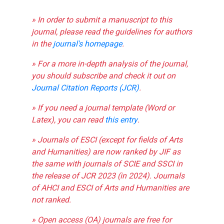
» In order to submit a manuscript to this
journal, please read the guidelines for authors
in the
journal's homepage
.
» For a more in-depth analysis of the journal,
you should subscribe and check it out on
Journal Citation Reports (JCR)
.
» If you need a journal template (Word or
Latex), you can read
this entry
.
» Journals of ESCI (except for fields of Arts
and Humanities) are now ranked by JIF as
the same with journals of SCIE and SSCI in
the release of JCR 2023 (in 2024). Journals
of AHCI and ESCI of Arts and Humanities are
not ranked.
» Open access (OA) journals are free for