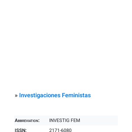
»
Investigaciones Feministas
Abbreviation:
INVESTIG FEM
ISSN:
2171-6080