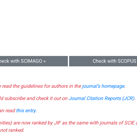
heck with SCIMAGO »
Check with SCOPUS
e read the guidelines for authors in the
journal's homepage
.
ld subscribe and check it out on
Journal Citation Reports (JCR)
.
can read
this entry
.
nities) are now ranked by JIF as the same with journals of SCIE 
not ranked.