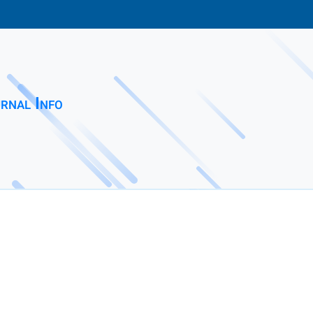
rnal Info