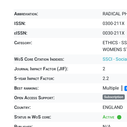
Abbreviation:
RADICAL P
ISSN:
0300-211X
eISSN:
0030-211X
Category:
ETHICS - SS
WOMENS ST
WoS Core Citation Indexes:
SSCI - Socia
Journal Impact Factor (JIF):
2
5-year Impact Factor:
2.2
Best ranking:
Multiple ║
Open Access Support:
Subscription
Country:
ENGLAND
Status in WoS core:
Active
Publisher:
N/A