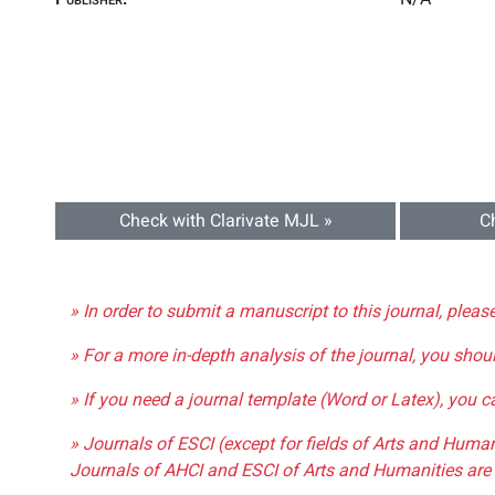
Check with Clarivate MJL »
C
» In order to submit a manuscript to this journal, pleas
» For a more in-depth analysis of the journal, you shou
» If you need a journal template (Word or Latex), you 
» Journals of ESCI (except for fields of Arts and Huma
Journals of AHCI and ESCI of Arts and Humanities are 