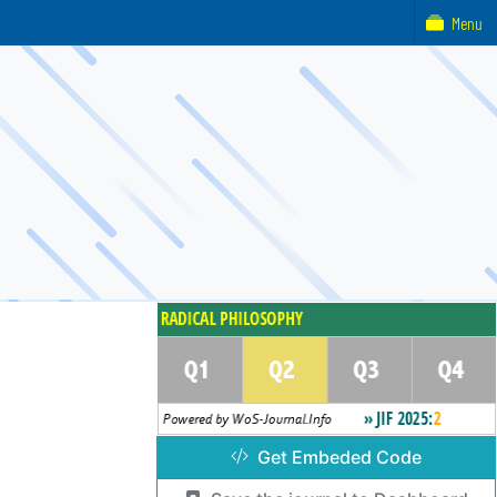
Menu
Get Embeded Code