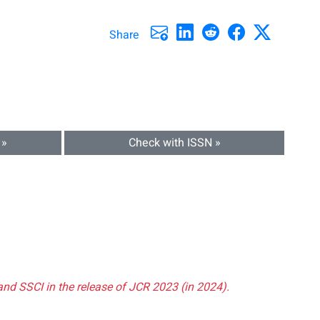
Share
 »
Check with ISSN »
and SSCI in the release of JCR 2023 (in 2024).