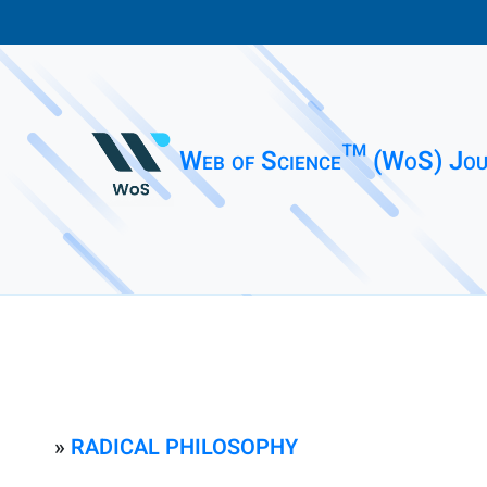
Web of Science™ (WoS) Jou
»
RADICAL PHILOSOPHY