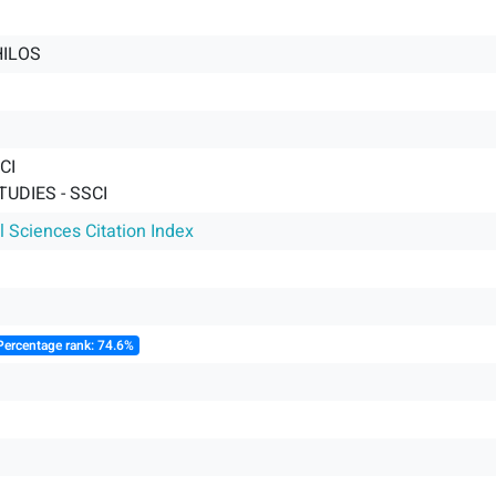
HILOS
CI
UDIES - SSCI
l Sciences Citation Index
Percentage rank: 74.6%