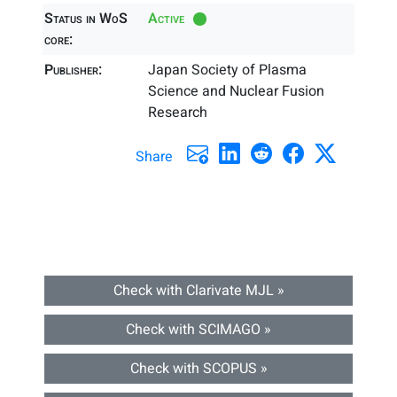
Status in WoS
Active
core:
Publisher:
Japan Society of Plasma
Science and Nuclear Fusion
Research
Share
Check with Clarivate MJL »
Check with SCIMAGO »
Check with SCOPUS »