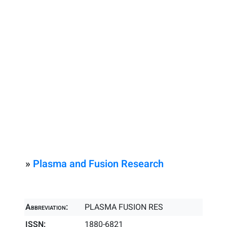
»
Plasma and Fusion Research
Abbreviation:
PLASMA FUSION RES
ISSN:
1880-6821