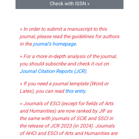
Check with ISSN »
» In order to submit a manuscript to this
journal, please read the guidelines for authors
in the
journal's homepage
.
» For a more in-depth analysis of the journal,
you should subscribe and check it out on
Journal Citation Reports (JCR)
.
» If you need a journal template (Word or
Latex), you can read
this entry
.
» Journals of ESCI (except for fields of Arts
and Humanities) are now ranked by JIF as
the same with journals of SCIE and SSCI in
the release of JCR 2023 (in 2024). Journals
of AHCI and ESCI of Arts and Humanities are