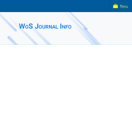
Menu
WoS Journal Info