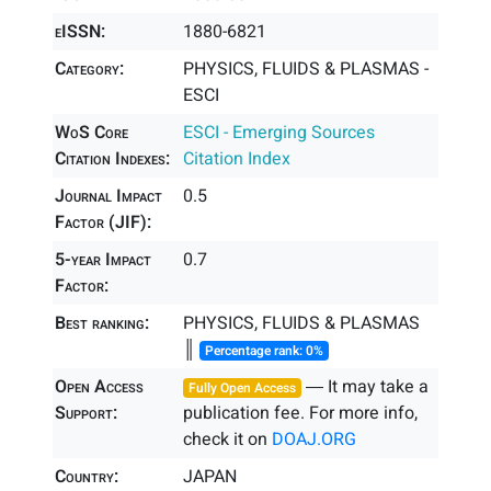
eISSN:
1880-6821
Category:
PHYSICS, FLUIDS & PLASMAS -
ESCI
WoS Core
ESCI - Emerging Sources
Citation Indexes:
Citation Index
Journal Impact
0.5
Factor (JIF):
5-year Impact
0.7
Factor:
Best ranking:
PHYSICS, FLUIDS & PLASMAS
║
Percentage rank: 0%
Open Access
― It may take a
Fully Open Access
Support:
publication fee. For more info,
check it on
DOAJ.ORG
Country:
JAPAN