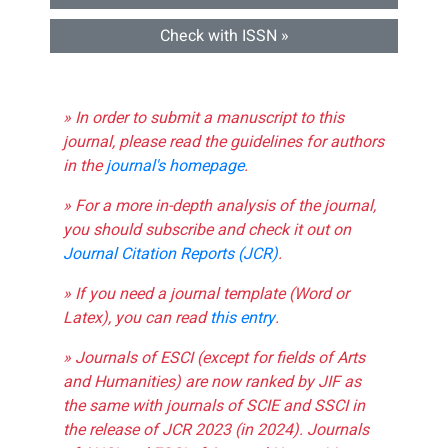
Check with ISSN »
» In order to submit a manuscript to this
journal, please read the guidelines for authors
in the
journal's homepage
.
» For a more in-depth analysis of the journal,
you should subscribe and check it out on
Journal Citation Reports (JCR)
.
» If you need a journal template (Word or
Latex), you can read
this entry
.
» Journals of ESCI (except for fields of Arts
and Humanities) are now ranked by JIF as
the same with journals of SCIE and SSCI in
the release of JCR 2023 (in 2024). Journals