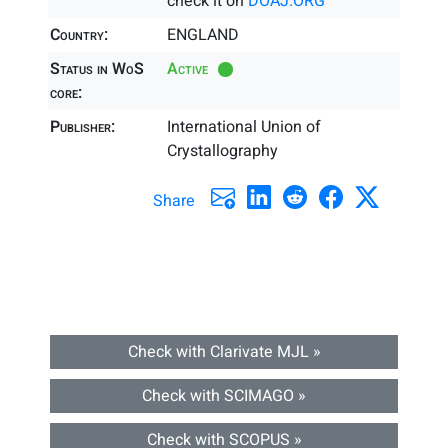
check it on
DOAJ.ORG
Country:
ENGLAND
Status in WoS
Active
core:
Publisher:
International Union of
Crystallography
Share
Check with Clarivate MJL »
Check with SCIMAGO »
Check with SCOPUS »