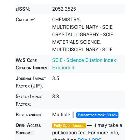
eISSN:
2052-2525
Category:
CHEMISTRY,
MULTIDISCIPLINARY - SCIE
CRYSTALLOGRAPHY - SCIE
MATERIALS SCIENCE,
MULTIDISCIPLINARY - SCIE
WoS Core
SCIE - Science Citation Index
Citation Indexes:
Expanded
Journal Impact
3.5
Factor (JIF):
5-year Impact
3.3
Factor:
Best ranking:
Multiple ║
Percentage rank: 80.6%
Open Access
― It may take a
Fully Open Access
Support:
publication fee. For more info,