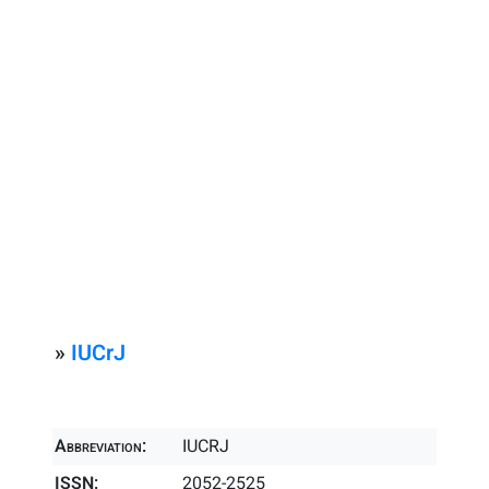
»
IUCrJ
Abbreviation:
IUCRJ
ISSN:
2052-2525