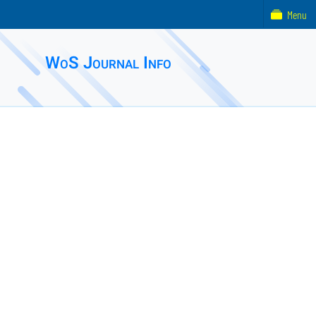
Menu
WoS Journal Info