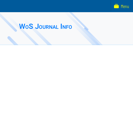
Menu
WoS Journal Info