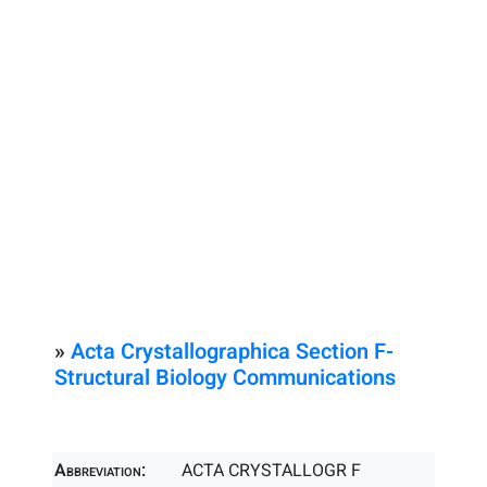
»
Acta Crystallographica Section F-
Structural Biology Communications
Abbreviation:
ACTA CRYSTALLOGR F