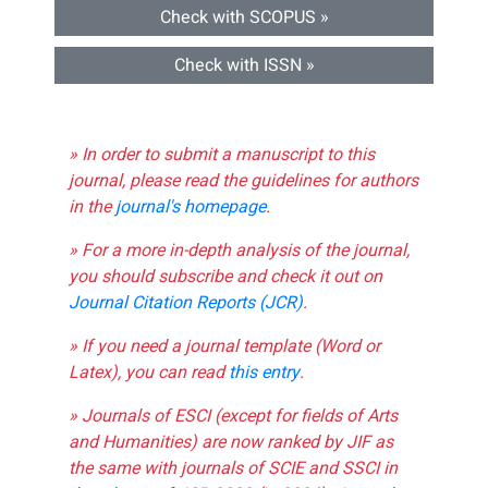
Check with SCOPUS »
Check with ISSN »
» In order to submit a manuscript to this
journal, please read the guidelines for authors
in the
journal's homepage
.
» For a more in-depth analysis of the journal,
you should subscribe and check it out on
Journal Citation Reports (JCR)
.
» If you need a journal template (Word or
Latex), you can read
this entry
.
» Journals of ESCI (except for fields of Arts
and Humanities) are now ranked by JIF as
the same with journals of SCIE and SSCI in