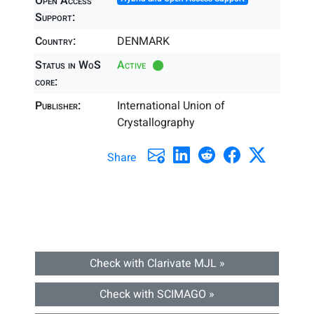
Open Access
Support:
Country:
DENMARK
Status in WoS
Active
core:
Publisher:
International Union of
Crystallography
Share
Check with Clarivate MJL »
Check with SCIMAGO »