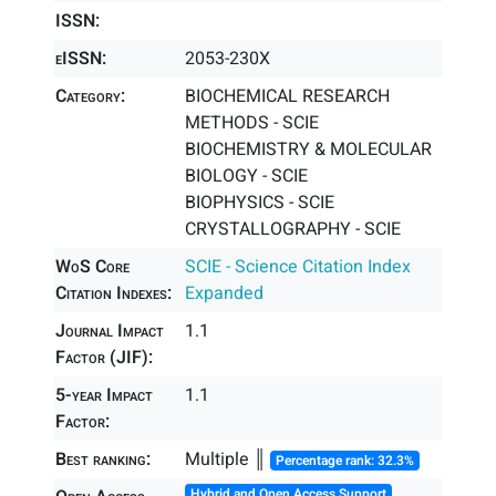
ISSN:
eISSN:
2053-230X
Category:
BIOCHEMICAL RESEARCH
METHODS - SCIE
BIOCHEMISTRY & MOLECULAR
BIOLOGY - SCIE
BIOPHYSICS - SCIE
CRYSTALLOGRAPHY - SCIE
WoS Core
SCIE - Science Citation Index
Citation Indexes:
Expanded
Journal Impact
1.1
Factor (JIF):
5-year Impact
1.1
Factor:
Best ranking:
Multiple ║
Percentage rank: 32.3%
Hybrid and Open Access Support