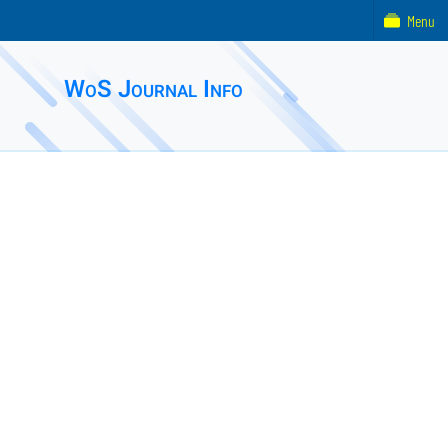
Menu
WoS Journal Info