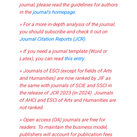
journal, please read the guidelines for authors
in the
journal's homepage
.
» For a more in-depth analysis of the journal,
you should subscribe and check it out on
Journal Citation Reports (JCR)
.
» If you need a journal template (Word or
Latex), you can read
this entry
.
» Journals of ESCI (except for fields of Arts
and Humanities) are now ranked by JIF as
the same with journals of SCIE and SSCI in
the release of JCR 2023 (in 2024). Journals
of AHCI and ESCI of Arts and Humanities are
not ranked.
» Open access (OA) journals are free for
readers. To maintain the business model,
publishers will account for publication fees