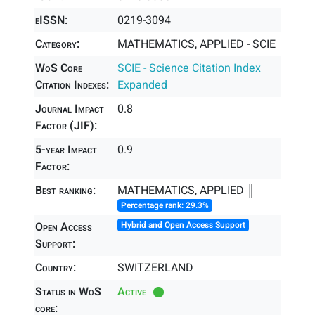
eISSN:
0219-3094
Category:
MATHEMATICS, APPLIED - SCIE
WoS Core
SCIE - Science Citation Index
Citation Indexes:
Expanded
Journal Impact
0.8
Factor (JIF):
5-year Impact
0.9
Factor:
Best ranking:
MATHEMATICS, APPLIED ║
Percentage rank: 29.3%
Open Access
Hybrid and Open Access Support
Support:
Country:
SWITZERLAND
Status in WoS
Active
core: