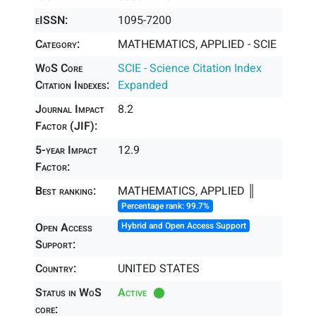
eISSN:
1095-7200
Category:
MATHEMATICS, APPLIED - SCIE
WoS Core
SCIE - Science Citation Index
Citation Indexes:
Expanded
Journal Impact
8.2
Factor (JIF):
5-year Impact
12.9
Factor:
Best ranking:
MATHEMATICS, APPLIED ║
Percentage rank: 99.7%
Open Access
Hybrid and Open Access Support
Support:
Country:
UNITED STATES
Status in WoS
Active
core: