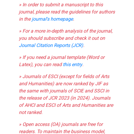
» In order to submit a manuscript to this
journal, please read the guidelines for authors
in the
journal's homepage
.
» For a more in-depth analysis of the journal,
you should subscribe and check it out on
Journal Citation Reports (JCR)
.
» If you need a journal template (Word or
Latex), you can read
this entry
.
» Journals of ESCI (except for fields of Arts
and Humanities) are now ranked by JIF as
the same with journals of SCIE and SSCI in
the release of JCR 2023 (in 2024). Journals
of AHCI and ESCI of Arts and Humanities are
not ranked.
» Open access (OA) journals are free for
readers. To maintain the business model,