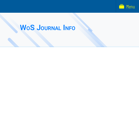
Menu
WoS Journal Info