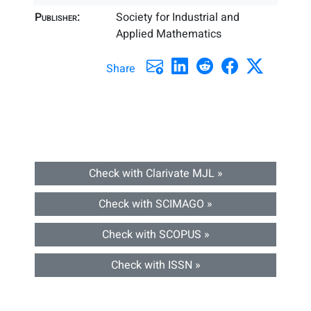
Publisher:
Society for Industrial and
Applied Mathematics
Share
Check with Clarivate MJL »
Check with SCIMAGO »
Check with SCOPUS »
Check with ISSN »