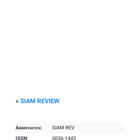
»
SIAM REVIEW
Abbreviation:
SIAM REV
ISSN:
0036-1445