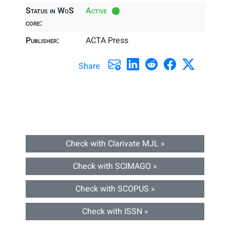
Status in WoS
Active
core:
Publisher:
ACTA Press
Share
Check with Clarivate MJL »
Check with SCIMAGO »
Check with SCOPUS »
Check with ISSN »