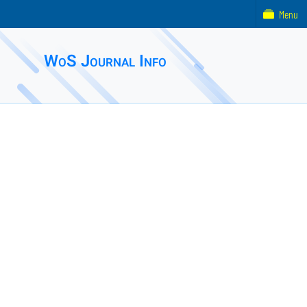
Menu
WoS Journal Info