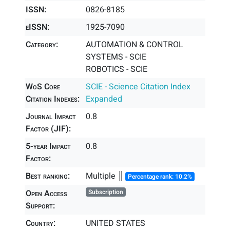
ISSN:
0826-8185
eISSN:
1925-7090
Category:
AUTOMATION & CONTROL
SYSTEMS - SCIE
ROBOTICS - SCIE
WoS Core
SCIE - Science Citation Index
Citation Indexes:
Expanded
Journal Impact
0.8
Factor (JIF):
5-year Impact
0.8
Factor:
Best ranking:
Multiple ║
Percentage rank: 10.2%
Open Access
Subscription
Support:
Country:
UNITED STATES