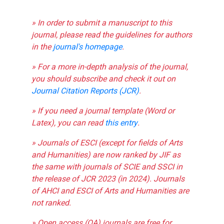
» In order to submit a manuscript to this
journal, please read the guidelines for authors
in the
journal's homepage
.
» For a more in-depth analysis of the journal,
you should subscribe and check it out on
Journal Citation Reports (JCR)
.
» If you need a journal template (Word or
Latex), you can read
this entry
.
» Journals of ESCI (except for fields of Arts
and Humanities) are now ranked by JIF as
the same with journals of SCIE and SSCI in
the release of JCR 2023 (in 2024). Journals
of AHCI and ESCI of Arts and Humanities are
not ranked.
» Open access (OA) journals are free for