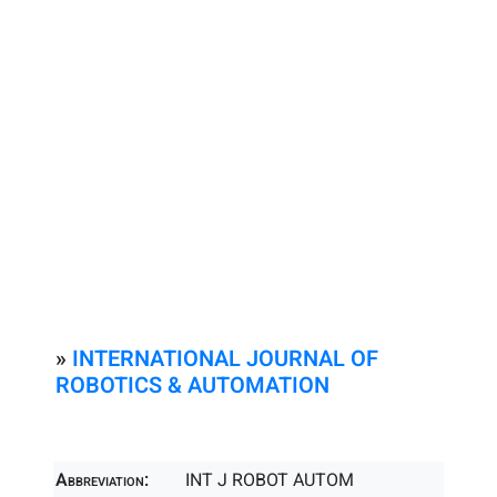
»
INTERNATIONAL JOURNAL OF
ROBOTICS & AUTOMATION
Abbreviation:
INT J ROBOT AUTOM