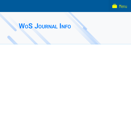
Menu
WoS Journal Info