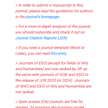
» In order to submit a manuscript to this
journal, please read the guidelines for authors
in the
journal's homepage
.
» For a more in-depth analysis of the journal,
you should subscribe and check it out on
Journal Citation Reports (JCR)
.
» If you need a journal template (Word or
Latex), you can read
this entry
.
» Journals of ESCI (except for fields of Arts
and Humanities) are now ranked by JIF as
the same with journals of SCIE and SSCI in
the release of JCR 2023 (in 2024). Journals
of AHCI and ESCI of Arts and Humanities are
not ranked.
» Open access (OA) journals are free for
readers. To maintain the business model,