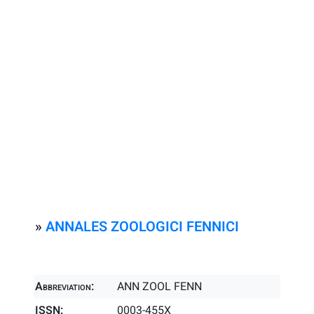
»
ANNALES ZOOLOGICI FENNICI
Abbreviation:
ANN ZOOL FENN
ISSN:
0003-455X