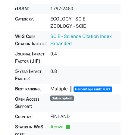
eISSN:
1797-2450
Category:
ECOLOGY - SCIE
ZOOLOGY - SCIE
WoS Core
SCIE - Science Citation Index
Citation Indexes:
Expanded
Journal Impact
0.4
Factor (JIF):
5-year Impact
0.8
Factor:
Best ranking:
Multiple ║
Percentage rank: 4.4%
Open Access
Subscription
Support:
Country:
FINLAND
Status in WoS
Active
core: