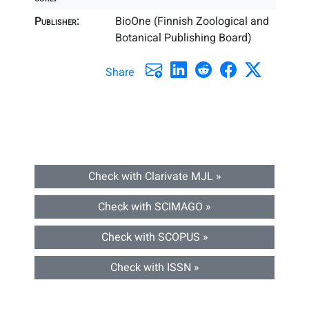
Publisher:
BioOne (Finnish Zoological and
Botanical Publishing Board)
Share
Check with Clarivate MJL »
Check with SCIMAGO »
Check with SCOPUS »
Check with ISSN »