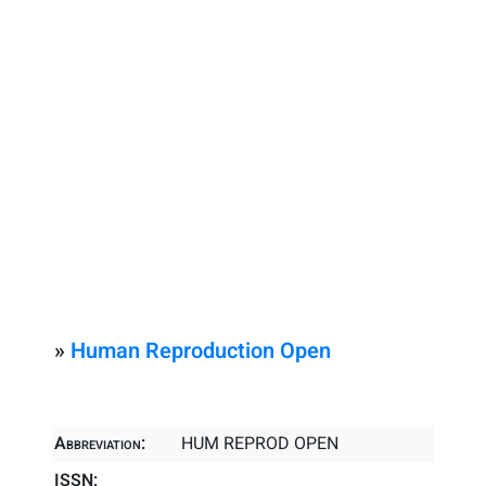
»
Human Reproduction Open
Abbreviation:
HUM REPROD OPEN
ISSN: