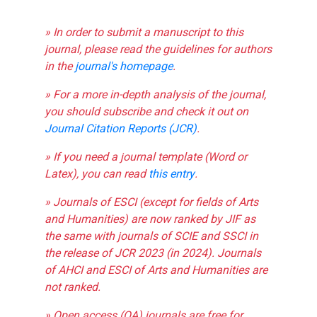
» In order to submit a manuscript to this
journal, please read the guidelines for authors
in the
journal's homepage
.
» For a more in-depth analysis of the journal,
you should subscribe and check it out on
Journal Citation Reports (JCR)
.
» If you need a journal template (Word or
Latex), you can read
this entry
.
» Journals of ESCI (except for fields of Arts
and Humanities) are now ranked by JIF as
the same with journals of SCIE and SSCI in
the release of JCR 2023 (in 2024). Journals
of AHCI and ESCI of Arts and Humanities are
not ranked.
» Open access (OA) journals are free for