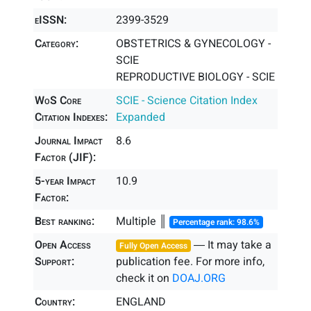
eISSN:
2399-3529
Category:
OBSTETRICS & GYNECOLOGY -
SCIE
REPRODUCTIVE BIOLOGY - SCIE
WoS Core
SCIE - Science Citation Index
Citation Indexes:
Expanded
Journal Impact
8.6
Factor (JIF):
5-year Impact
10.9
Factor:
Best ranking:
Multiple ║
Percentage rank: 98.6%
Open Access
― It may take a
Fully Open Access
Support:
publication fee. For more info,
check it on
DOAJ.ORG
Country:
ENGLAND