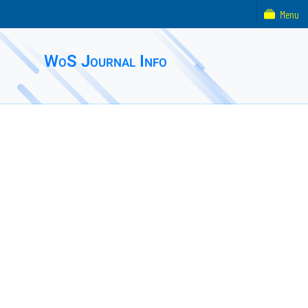
Menu
WoS Journal Info