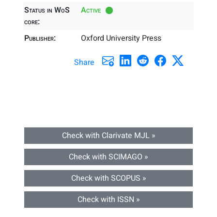
Status in WoS
Active
core:
Publisher:
Oxford University Press
Share
Check with Clarivate MJL »
Check with SCIMAGO »
Check with SCOPUS »
Check with ISSN »