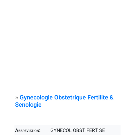
»
Gynecologie Obstetrique Fertilite &
Senologie
Abbreviation:
GYNECOL OBST FERT SE