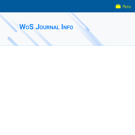
Menu
WoS Journal Info