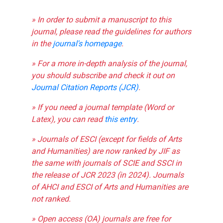
» In order to submit a manuscript to this
journal, please read the guidelines for authors
in the
journal's homepage
.
» For a more in-depth analysis of the journal,
you should subscribe and check it out on
Journal Citation Reports (JCR)
.
» If you need a journal template (Word or
Latex), you can read
this entry
.
» Journals of ESCI (except for fields of Arts
and Humanities) are now ranked by JIF as
the same with journals of SCIE and SSCI in
the release of JCR 2023 (in 2024). Journals
of AHCI and ESCI of Arts and Humanities are
not ranked.
» Open access (OA) journals are free for