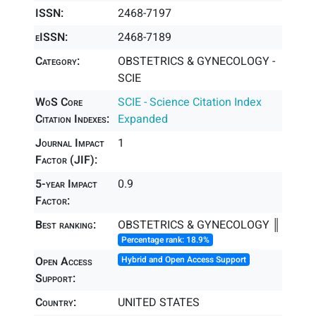
ISSN:
2468-7197
eISSN:
2468-7189
Category:
OBSTETRICS & GYNECOLOGY -
SCIE
WoS Core
SCIE - Science Citation Index
Citation Indexes:
Expanded
Journal Impact
1
Factor (JIF):
5-year Impact
0.9
Factor:
Best ranking:
OBSTETRICS & GYNECOLOGY ║
Percentage rank: 18.9%
Open Access
Hybrid and Open Access Support
Support:
Country:
UNITED STATES