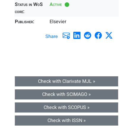
Status in WoS
Active
core:
Publisher:
Elsevier
Share
Check with Clarivate MJL »
Check with SCIMAGO »
Check with SCOPUS »
Check with ISSN »