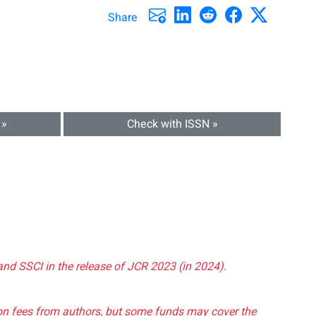
Share
 »
Check with ISSN »
and SSCI in the release of JCR 2023 (in 2024).
tion fees from authors, but some funds may cover the