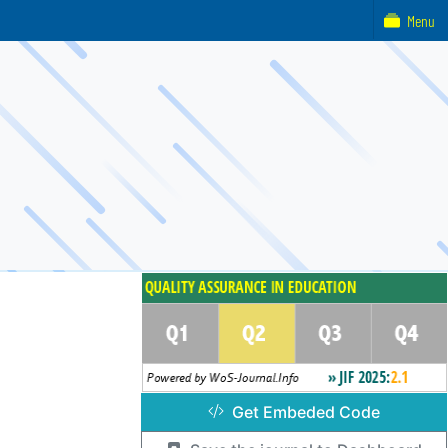
Menu
Get Embeded Code