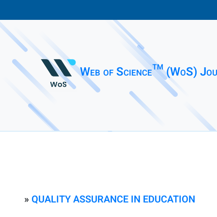
Web of Science™ (WoS) Jou
»
QUALITY ASSURANCE IN EDUCATION