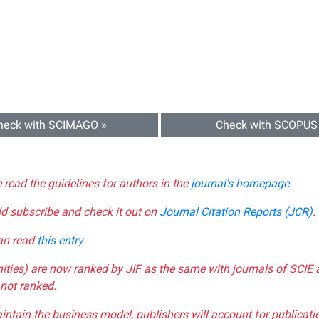
heck with SCIMAGO »
Check with SCOPUS
e read the guidelines for authors in the
journal's homepage
.
ld subscribe and check it out on
Journal Citation Reports (JCR)
.
can read
this entry
.
nities) are now ranked by JIF as the same with journals of SCIE 
not ranked.
aintain the business model, publishers will account for publica