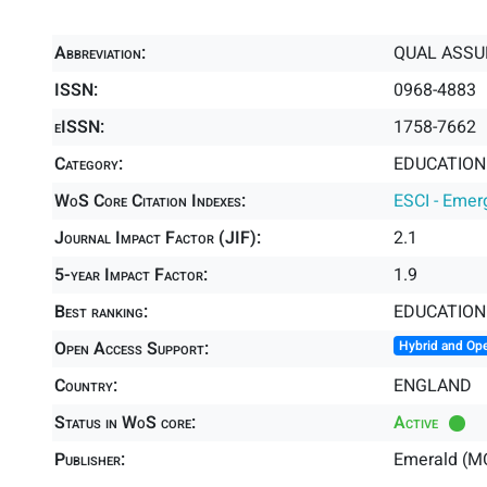
Abbreviation:
QUAL ASSU
ISSN:
0968-4883
eISSN:
1758-7662
Category:
EDUCATION 
WoS Core Citation Indexes:
ESCI - Emer
Journal Impact Factor (JIF):
2.1
5-year Impact Factor:
1.9
Best ranking:
EDUCATION
Open Access Support:
Hybrid and Op
Country:
ENGLAND
Status in WoS core:
Active
Publisher:
Emerald (M