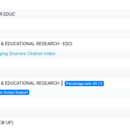
R EDUC
& EDUCATIONAL RESEARCH - ESCI
ging Sources Citation Index
 & EDUCATIONAL RESEARCH ║
Percentage rank: 69.1%
en Access Support
CB UP)