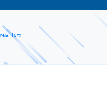
rnal Info