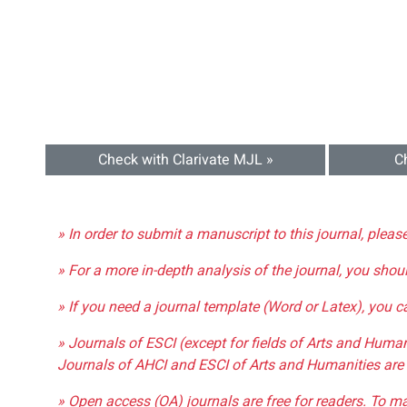
Check with Clarivate MJL »
C
» In order to submit a manuscript to this journal, pleas
» For a more in-depth analysis of the journal, you shou
» If you need a journal template (Word or Latex), you 
» Journals of ESCI (except for fields of Arts and Huma
Journals of AHCI and ESCI of Arts and Humanities are 
» Open access (OA) journals are free for readers. To m