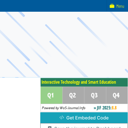
Menu
Get Embeded Code