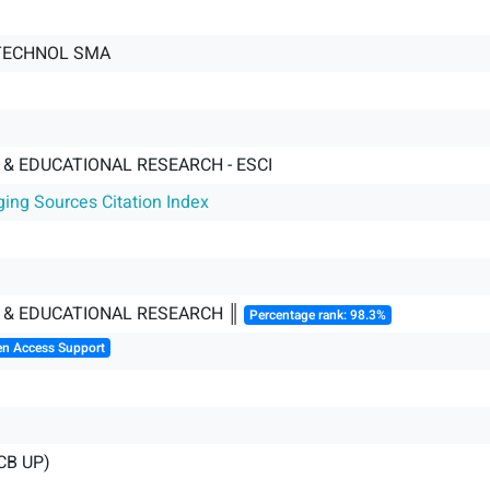
TECHNOL SMA
& EDUCATIONAL RESEARCH - ESCI
ging Sources Citation Index
 & EDUCATIONAL RESEARCH ║
Percentage rank: 98.3%
en Access Support
CB UP)