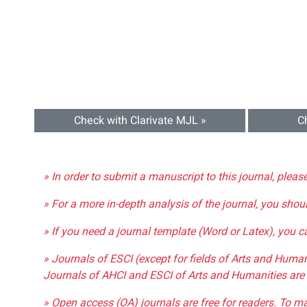
Check with Clarivate MJL »
C
» In order to submit a manuscript to this journal, pleas
» For a more in-depth analysis of the journal, you shou
» If you need a journal template (Word or Latex), you 
» Journals of ESCI (except for fields of Arts and Huma
Journals of AHCI and ESCI of Arts and Humanities are 
» Open access (OA) journals are free for readers. To m