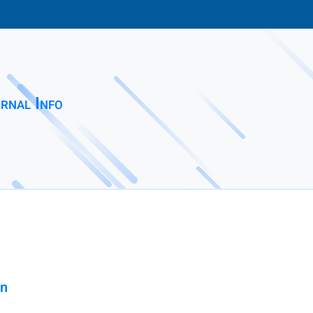
rnal Info
on