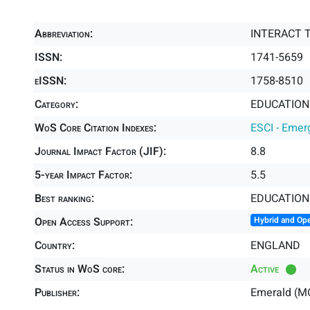
Abbreviation:
INTERACT 
ISSN:
1741-5659
eISSN:
1758-8510
Category:
EDUCATION 
WoS Core Citation Indexes:
ESCI - Emer
Journal Impact Factor (JIF):
8.8
5-year Impact Factor:
5.5
Best ranking:
EDUCATION
Open Access Support:
Hybrid and Op
Country:
ENGLAND
Status in WoS core:
Active
Publisher:
Emerald (M