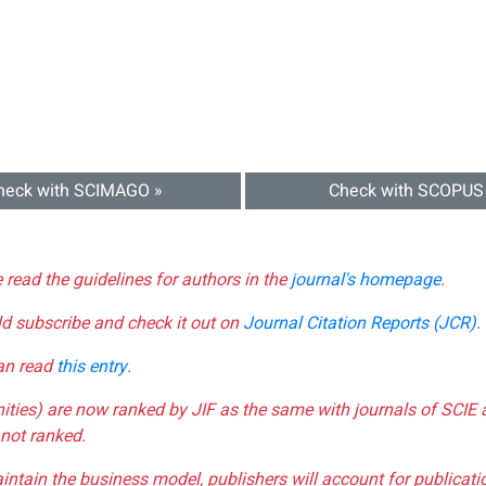
heck with SCIMAGO »
Check with SCOPUS
e read the guidelines for authors in the
journal's homepage
.
ld subscribe and check it out on
Journal Citation Reports (JCR)
.
can read
this entry
.
nities) are now ranked by JIF as the same with journals of SCIE 
not ranked.
aintain the business model, publishers will account for publica