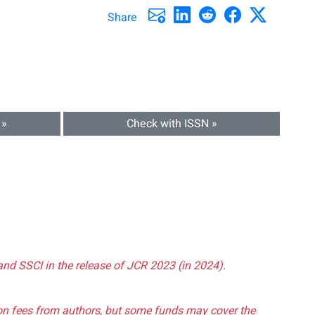
Share
 »
Check with ISSN »
and SSCI in the release of JCR 2023 (in 2024).
tion fees from authors, but some funds may cover the