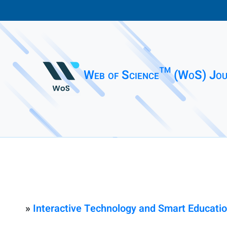
Web of Science™ (WoS) Jou
»
Interactive Technology and Smart Educati