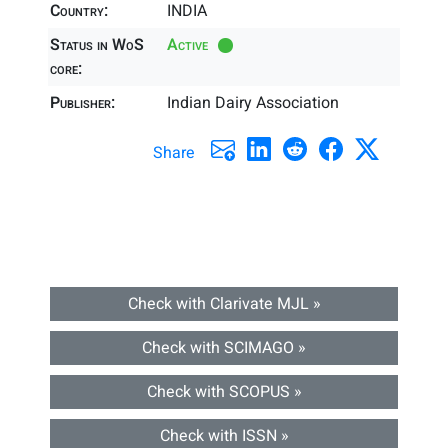
Country:
INDIA
Status in WoS
Active
core:
Publisher:
Indian Dairy Association
Share
Check with Clarivate MJL »
Check with SCIMAGO »
Check with SCOPUS »
Check with ISSN »