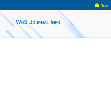
Menu
WoS Journal Info