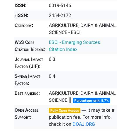
ISSN:
0019-5146
eISSN:
2454-2172
Category:
AGRICULTURE, DAIRY & ANIMAL
SCIENCE - ESCI
WoS Core
ESCI - Emerging Sources
Citation Indexes:
Citation Index
Journal Impact
0.3
Factor (JIF):
5-year Impact
0.4
Factor:
Best ranking:
AGRICULTURE, DAIRY & ANIMAL
SCIENCE ║
Percentage rank: 5.7%
Open Access
― It may take a
Fully Open Access
Support:
publication fee. For more info,
check it on
DOAJ.ORG