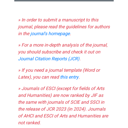
» In order to submit a manuscript to this
journal, please read the guidelines for authors
in the
journal's homepage
.
» For a more in-depth analysis of the journal,
you should subscribe and check it out on
Journal Citation Reports (JCR)
.
» If you need a journal template (Word or
Latex), you can read
this entry
.
» Journals of ESCI (except for fields of Arts
and Humanities) are now ranked by JIF as
the same with journals of SCIE and SSCI in
the release of JCR 2023 (in 2024). Journals
of AHCI and ESCI of Arts and Humanities are
not ranked.