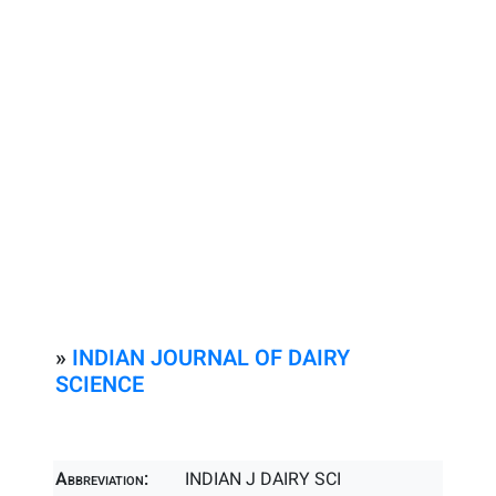
»
INDIAN JOURNAL OF DAIRY
SCIENCE
Abbreviation:
INDIAN J DAIRY SCI