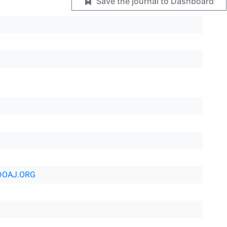
Save the journal to Dashboard
DOAJ.ORG