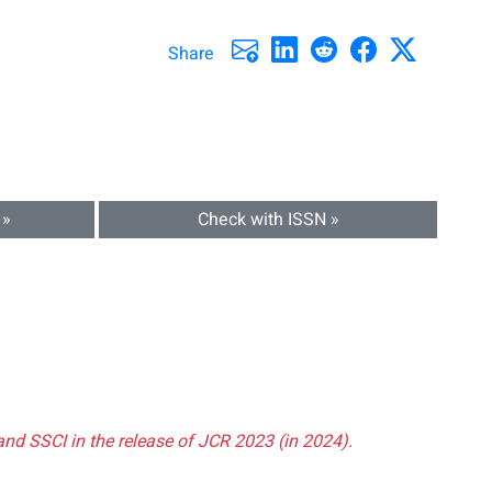
Share
 »
Check with ISSN »
and SSCI in the release of JCR 2023 (in 2024).