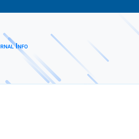
rnal Info