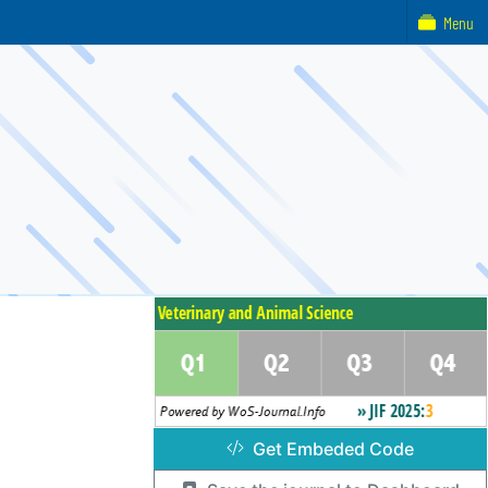
Menu
Get Embeded Code