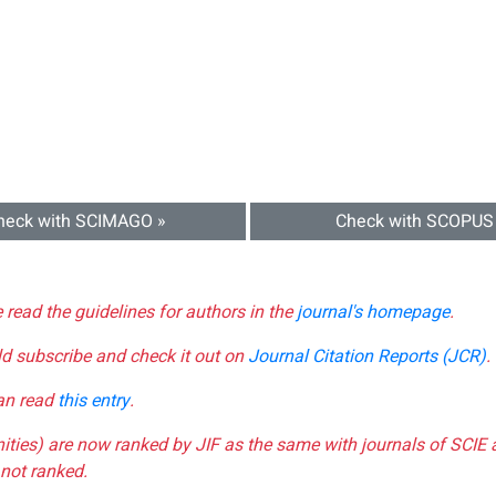
heck with SCIMAGO »
Check with SCOPUS
e read the guidelines for authors in the
journal's homepage
.
ld subscribe and check it out on
Journal Citation Reports (JCR)
.
can read
this entry
.
nities) are now ranked by JIF as the same with journals of SCIE 
not ranked.