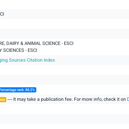
CI
E, DAIRY & ANIMAL SCIENCE - ESCI
 SCIENCES - ESCI
ging Sources Citation Index
Percentage rank: 88.2%
― It may take a publication fee. For more info, check it on
ess