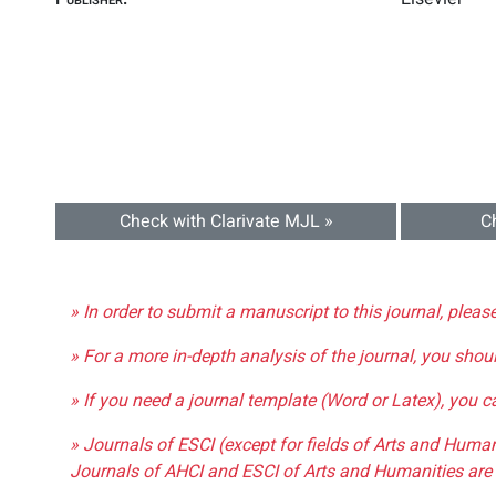
Check with Clarivate MJL »
C
» In order to submit a manuscript to this journal, pleas
» For a more in-depth analysis of the journal, you shou
» If you need a journal template (Word or Latex), you 
» Journals of ESCI (except for fields of Arts and Huma
Journals of AHCI and ESCI of Arts and Humanities are 