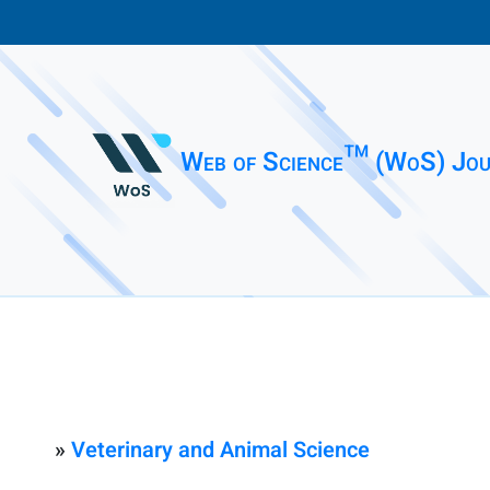
Web of Science™ (WoS) Jou
»
Veterinary and Animal Science