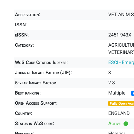
Abbreviation:
VET ANIM S
ISSN:
eISSN:
2451-943X
Category:
AGRICULTUR
VETERINARY
WoS Core Citation Indexes:
ESCI - Emer
Journal Impact Factor (JIF):
3
5-year Impact Factor:
2.8
Best ranking:
Multiple ║
Open Access Support:
Fully Open Acc
Country:
ENGLAND
Status in WoS core:
Active
Publisher:
Elsevier