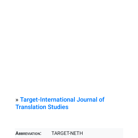
»
Target-International Journal of
Translation Studies
Abbreviation:
TARGET-NETH