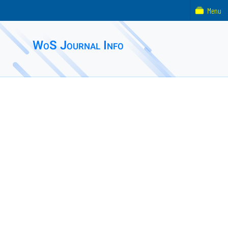
Menu
WoS Journal Info