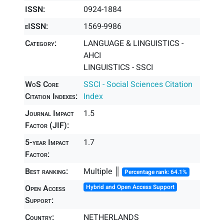
ISSN:
0924-1884
eISSN:
1569-9986
Category:
LANGUAGE & LINGUISTICS -
AHCI
LINGUISTICS - SSCI
WoS Core
SSCI - Social Sciences Citation
Citation Indexes:
Index
Journal Impact
1.5
Factor (JIF):
5-year Impact
1.7
Factor:
Best ranking:
Multiple ║
Percentage rank: 64.1%
Open Access
Hybrid and Open Access Support
Support:
Country:
NETHERLANDS