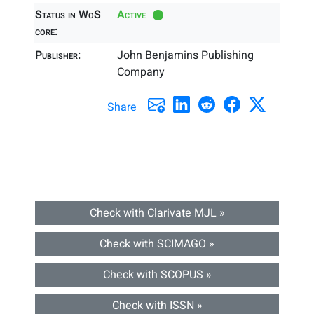
Status in WoS
Active
core:
Publisher:
John Benjamins Publishing
Company
Share
Check with Clarivate MJL »
Check with SCIMAGO »
Check with SCOPUS »
Check with ISSN »