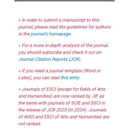
» In order to submit a manuscript to this
journal, please read the guidelines for authors
in the
journal's homepage
.
» For a more in-depth analysis of the journal,
you should subscribe and check it out on
Journal Citation Reports (JCR)
.
» If you need a journal template (Word or
Latex), you can read
this entry
.
» Journals of ESCI (except for fields of Arts
and Humanities) are now ranked by JIF as
the same with journals of SCIE and SSCI in
the release of JCR 2023 (in 2024). Journals
of AHCI and ESCI of Arts and Humanities are
not ranked.