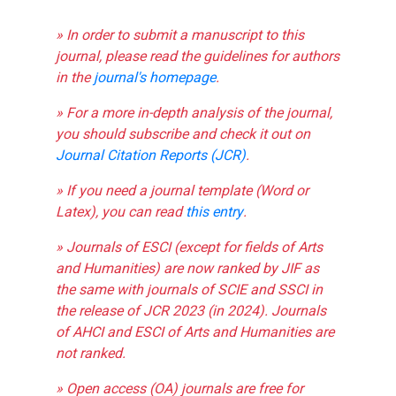
» In order to submit a manuscript to this
journal, please read the guidelines for authors
in the
journal's homepage
.
» For a more in-depth analysis of the journal,
you should subscribe and check it out on
Journal Citation Reports (JCR)
.
» If you need a journal template (Word or
Latex), you can read
this entry
.
» Journals of ESCI (except for fields of Arts
and Humanities) are now ranked by JIF as
the same with journals of SCIE and SSCI in
the release of JCR 2023 (in 2024). Journals
of AHCI and ESCI of Arts and Humanities are
not ranked.
» Open access (OA) journals are free for