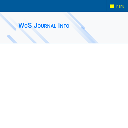
Menu
WoS Journal Info