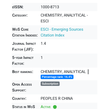
eISSN:
1000-8713
Category:
CHEMISTRY, ANALYTICAL -
ESCI
WoS Core
ESCI - Emerging Sources
Citation Indexes:
Citation Index
Journal Impact
1.4
Factor (JIF):
5-year Impact
1
Factor:
Best ranking:
CHEMISTRY, ANALYTICAL ║
Percentage rank: 16.4%
Open Access
Subscription
Support:
Country:
PEOPLES R CHINA
Status in WoS
Active