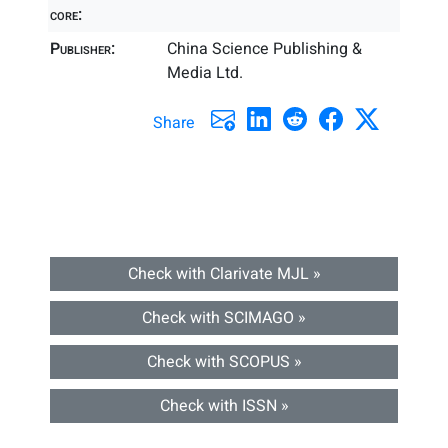
core:
Publisher:
China Science Publishing &
Media Ltd.
Share
Check with Clarivate MJL »
Check with SCIMAGO »
Check with SCOPUS »
Check with ISSN »