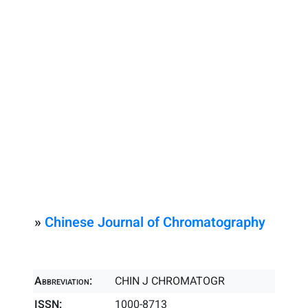
»
Chinese Journal of Chromatography
Abbreviation:
CHIN J CHROMATOGR
ISSN:
1000-8713