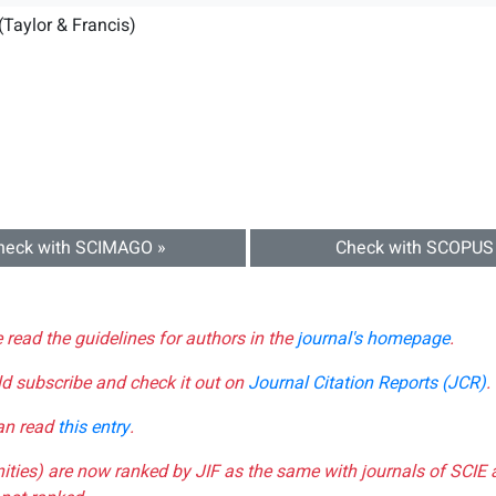
(Taylor & Francis)
heck with SCIMAGO »
Check with SCOPUS
e read the guidelines for authors in the
journal's homepage
.
ld subscribe and check it out on
Journal Citation Reports (JCR)
.
can read
this entry
.
nities) are now ranked by JIF as the same with journals of SCIE 