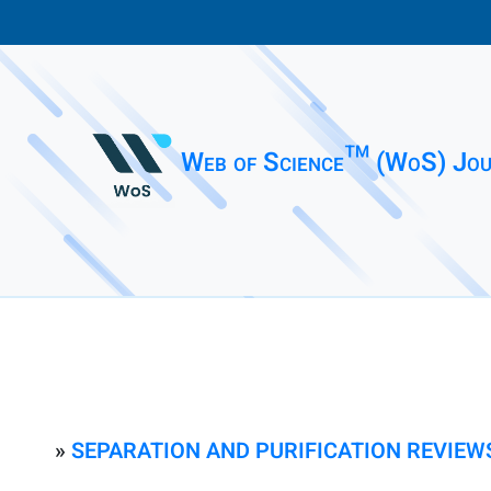
Web of Science™ (WoS) Jou
»
SEPARATION AND PURIFICATION REVIEW