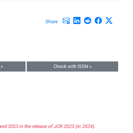
Share
 »
Check with ISSN »
and SSCI in the release of JCR 2023 (in 2024).