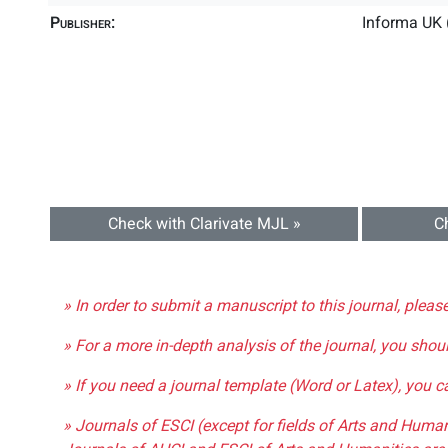
Publisher:
Informa UK 
Check with Clarivate MJL »
C
» In order to submit a manuscript to this journal, pleas
» For a more in-depth analysis of the journal, you shou
» If you need a journal template (Word or Latex), you 
» Journals of ESCI (except for fields of Arts and Huma