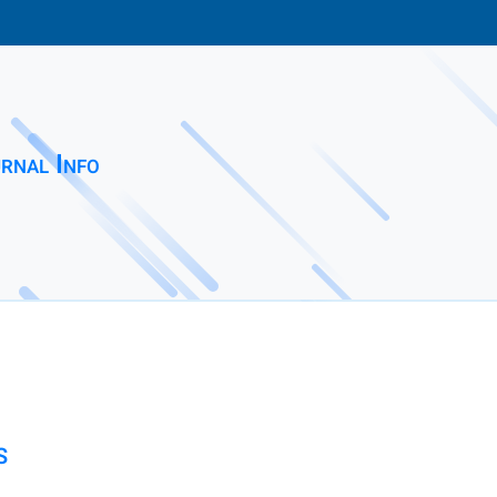
rnal Info
S