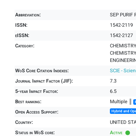
Abbreviation:
SEP PURIF 
ISSN:
1542-2119
eISSN:
1542-2127
Category:
CHEMISTRY,
CHEMISTRY,
ENGINEERIN
WoS Core Citation Indexes:
SCIE - Scie
Journal Impact Factor (JIF):
7.3
5-year Impact Factor:
6.5
Best ranking:
Multiple ║
Open Access Support:
Hybrid and Op
Country:
UNITED ST
Status in WoS core:
Active