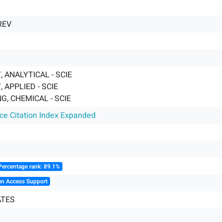
REV
 ANALYTICAL - SCIE
 APPLIED - SCIE
G, CHEMICAL - SCIE
nce Citation Index Expanded
Percentage rank: 89.1%
en Access Support
ATES