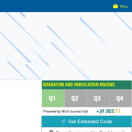
Menu
Get Embeded Code