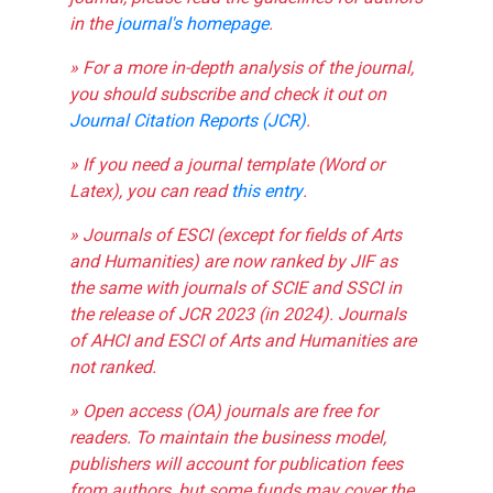
in the
journal's homepage
.
» For a more in-depth analysis of the journal,
you should subscribe and check it out on
Journal Citation Reports (JCR)
.
» If you need a journal template (Word or
Latex), you can read
this entry
.
» Journals of ESCI (except for fields of Arts
and Humanities) are now ranked by JIF as
the same with journals of SCIE and SSCI in
the release of JCR 2023 (in 2024). Journals
of AHCI and ESCI of Arts and Humanities are
not ranked.
» Open access (OA) journals are free for
readers. To maintain the business model,
publishers will account for publication fees
from authors, but some funds may cover the