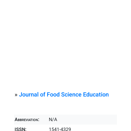
»
Journal of Food Science Education
Abbreviation:
N/A
ISSN:
1541-4329