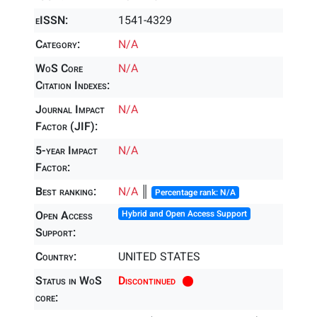
eISSN:
1541-4329
Category:
N/A
WoS Core
N/A
Citation Indexes:
Journal Impact
N/A
Factor (JIF):
5-year Impact
N/A
Factor:
Best ranking:
N/A
║
Percentage rank: N/A
Open Access
Hybrid and Open Access Support
Support:
Country:
UNITED STATES
Status in WoS
Discontinued
core: