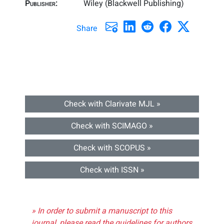
Publisher:
Wiley (Blackwell Publishing)
Share
Check with Clarivate MJL »
Check with SCIMAGO »
Check with SCOPUS »
Check with ISSN »
» In order to submit a manuscript to this
journal, please read the guidelines for authors