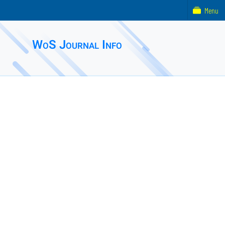
Menu
WoS Journal Info