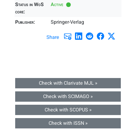
Status in WoS
Active
core:
Publisher:
Springer-Verlag
Share
Check with Clarivate MJL »
Check with SCIMAGO »
Check with SCOPUS »
Check with ISSN »