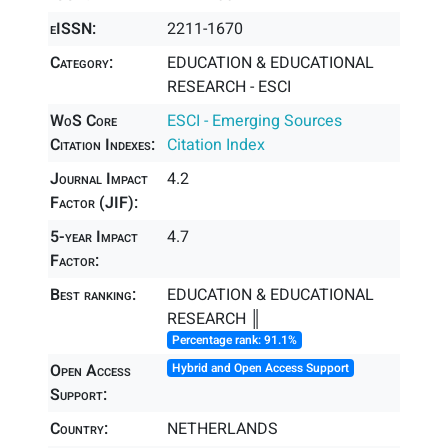
eISSN:
2211-1670
Category:
EDUCATION & EDUCATIONAL
RESEARCH - ESCI
WoS Core
ESCI - Emerging Sources
Citation Indexes:
Citation Index
Journal Impact
4.2
Factor (JIF):
5-year Impact
4.7
Factor:
Best ranking:
EDUCATION & EDUCATIONAL
RESEARCH ║
Percentage rank: 91.1%
Open Access
Hybrid and Open Access Support
Support:
Country:
NETHERLANDS