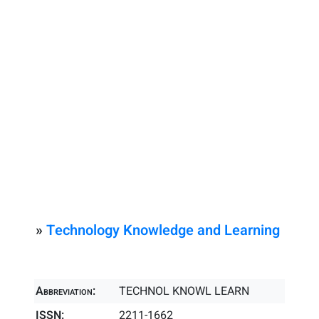
»
Technology Knowledge and Learning
Abbreviation:
TECHNOL KNOWL LEARN
ISSN:
2211-1662