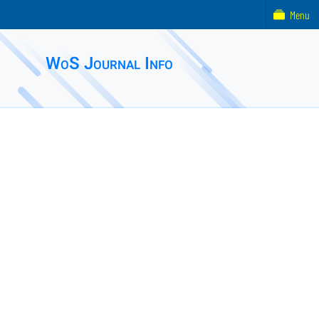
Menu
WoS Journal Info