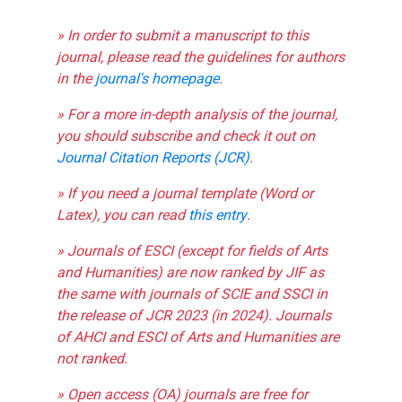
» In order to submit a manuscript to this
journal, please read the guidelines for authors
in the
journal's homepage
.
» For a more in-depth analysis of the journal,
you should subscribe and check it out on
Journal Citation Reports (JCR)
.
» If you need a journal template (Word or
Latex), you can read
this entry
.
» Journals of ESCI (except for fields of Arts
and Humanities) are now ranked by JIF as
the same with journals of SCIE and SSCI in
the release of JCR 2023 (in 2024). Journals
of AHCI and ESCI of Arts and Humanities are
not ranked.
» Open access (OA) journals are free for