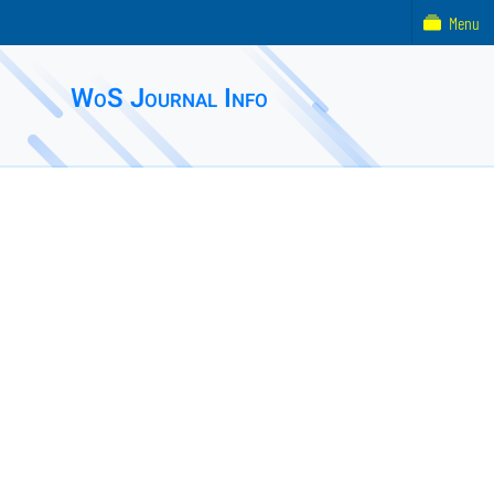
Menu
WoS Journal Info