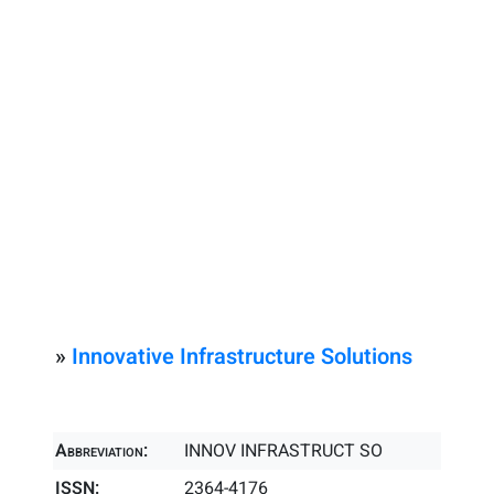
»
Innovative Infrastructure Solutions
Abbreviation:
INNOV INFRASTRUCT SO
ISSN:
2364-4176