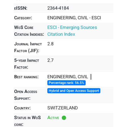
eISSN:
2364-4184
Category:
ENGINEERING, CIVIL - ESCI
WoS Core
ESCI - Emerging Sources
Citation Indexes:
Citation Index
Journal Impact
2.8
Factor (JIF):
5-year Impact
2.7
Factor:
Best ranking:
ENGINEERING, CIVIL ║
Percentage rank: 56.5%
Open Access
Hybrid and Open Access Support
Support:
Country:
SWITZERLAND
Status in WoS
Active
core: