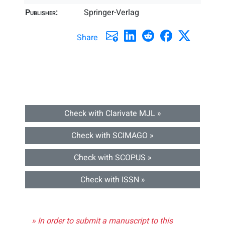
Publisher:
Springer-Verlag
Share
Check with Clarivate MJL »
Check with SCIMAGO »
Check with SCOPUS »
Check with ISSN »
» In order to submit a manuscript to this