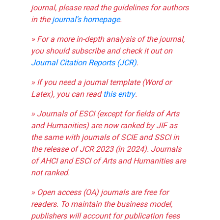
journal, please read the guidelines for authors
in the
journal's homepage
.
» For a more in-depth analysis of the journal,
you should subscribe and check it out on
Journal Citation Reports (JCR)
.
» If you need a journal template (Word or
Latex), you can read
this entry
.
» Journals of ESCI (except for fields of Arts
and Humanities) are now ranked by JIF as
the same with journals of SCIE and SSCI in
the release of JCR 2023 (in 2024). Journals
of AHCI and ESCI of Arts and Humanities are
not ranked.
» Open access (OA) journals are free for
readers. To maintain the business model,
publishers will account for publication fees