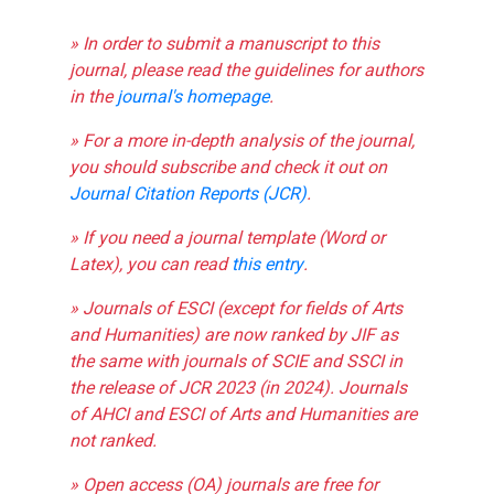
» In order to submit a manuscript to this
journal, please read the guidelines for authors
in the
journal's homepage
.
» For a more in-depth analysis of the journal,
you should subscribe and check it out on
Journal Citation Reports (JCR)
.
» If you need a journal template (Word or
Latex), you can read
this entry
.
» Journals of ESCI (except for fields of Arts
and Humanities) are now ranked by JIF as
the same with journals of SCIE and SSCI in
the release of JCR 2023 (in 2024). Journals
of AHCI and ESCI of Arts and Humanities are
not ranked.
» Open access (OA) journals are free for