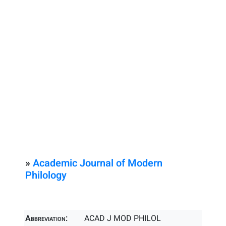
»
Academic Journal of Modern
Philology
Abbreviation:
ACAD J MOD PHILOL