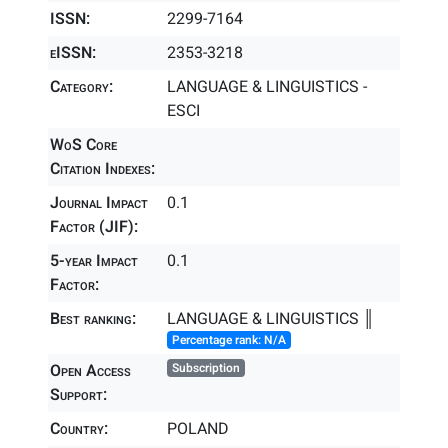
ISSN:
2299-7164
eISSN:
2353-3218
Category:
LANGUAGE & LINGUISTICS -
ESCI
WoS Core
Citation Indexes:
Journal Impact
0.1
Factor (JIF):
5-year Impact
0.1
Factor:
Best ranking:
LANGUAGE & LINGUISTICS ║
Percentage rank: N/A
Open Access
Subscription
Support:
Country:
POLAND