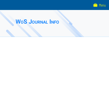
Menu
WoS Journal Info