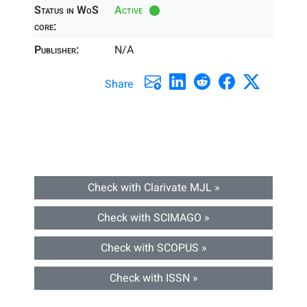
Status in WoS
Active
core:
Publisher:
N/A
Share
Check with Clarivate MJL »
Check with SCIMAGO »
Check with SCOPUS »
Check with ISSN »