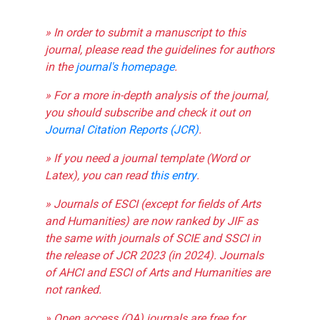
» In order to submit a manuscript to this
journal, please read the guidelines for authors
in the
journal's homepage
.
» For a more in-depth analysis of the journal,
you should subscribe and check it out on
Journal Citation Reports (JCR)
.
» If you need a journal template (Word or
Latex), you can read
this entry
.
» Journals of ESCI (except for fields of Arts
and Humanities) are now ranked by JIF as
the same with journals of SCIE and SSCI in
the release of JCR 2023 (in 2024). Journals
of AHCI and ESCI of Arts and Humanities are
not ranked.
» Open access (OA) journals are free for