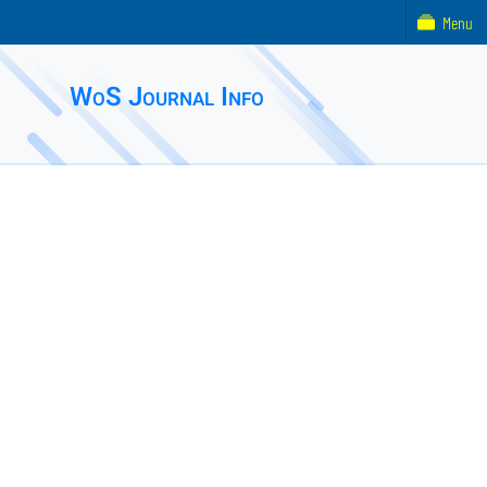
Menu
WoS Journal Info