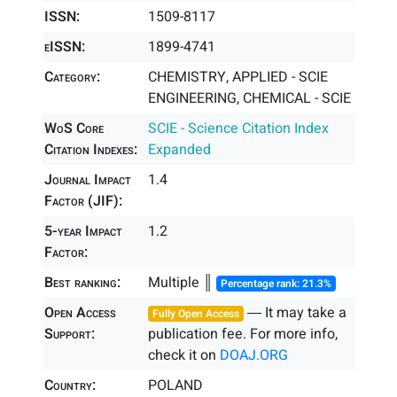
ISSN:
1509-8117
eISSN:
1899-4741
Category:
CHEMISTRY, APPLIED - SCIE
ENGINEERING, CHEMICAL - SCIE
WoS Core
SCIE - Science Citation Index
Citation Indexes:
Expanded
Journal Impact
1.4
Factor (JIF):
5-year Impact
1.2
Factor:
Best ranking:
Multiple ║
Percentage rank: 21.3%
Open Access
― It may take a
Fully Open Access
Support:
publication fee. For more info,
check it on
DOAJ.ORG
Country:
POLAND