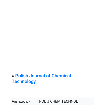
»
Polish Journal of Chemical
Technology
Abbreviation:
POL J CHEM TECHNOL