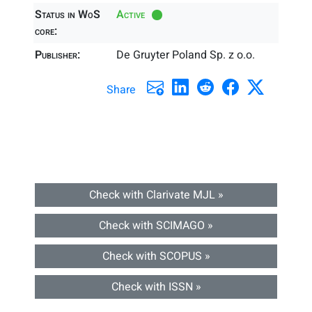
Status in WoS
Active
core:
Publisher:
De Gruyter Poland Sp. z o.o.
Share
Check with Clarivate MJL »
Check with SCIMAGO »
Check with SCOPUS »
Check with ISSN »