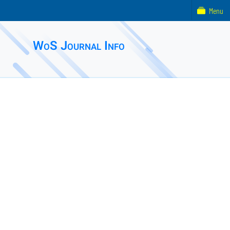
Menu
WoS Journal Info