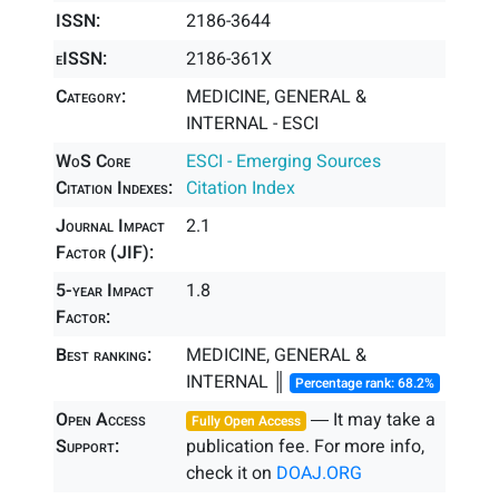
ISSN:
2186-3644
eISSN:
2186-361X
Category:
MEDICINE, GENERAL &
INTERNAL - ESCI
WoS Core
ESCI - Emerging Sources
Citation Indexes:
Citation Index
Journal Impact
2.1
Factor (JIF):
5-year Impact
1.8
Factor:
Best ranking:
MEDICINE, GENERAL &
INTERNAL ║
Percentage rank: 68.2%
Open Access
― It may take a
Fully Open Access
Support:
publication fee. For more info,
check it on
DOAJ.ORG