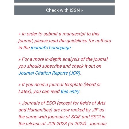
Check with ISSN »
» In order to submit a manuscript to this
journal, please read the guidelines for authors
in the
journal's homepage
.
» For a more in-depth analysis of the journal,
you should subscribe and check it out on
Journal Citation Reports (JCR)
.
» If you need a journal template (Word or
Latex), you can read
this entry
.
» Journals of ESCI (except for fields of Arts
and Humanities) are now ranked by JIF as
the same with journals of SCIE and SSCI in
the release of JCR 2023 (in 2024). Journals