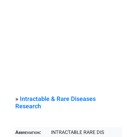
»
Intractable & Rare Diseases
Research
Abbreviation:
INTRACTABLE RARE DIS