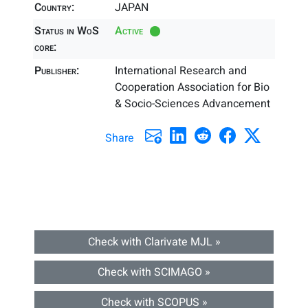
Country:
JAPAN
Status in WoS
Active
core:
Publisher:
International Research and
Cooperation Association for Bio
& Socio-Sciences Advancement
Share
Check with Clarivate MJL »
Check with SCIMAGO »
Check with SCOPUS »