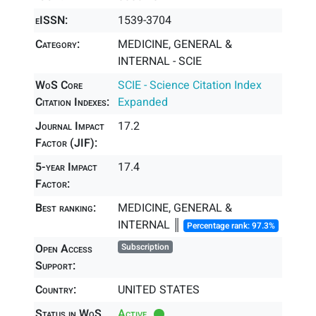
eISSN:
1539-3704
Category:
MEDICINE, GENERAL &
INTERNAL - SCIE
WoS Core
SCIE - Science Citation Index
Citation Indexes:
Expanded
Journal Impact
17.2
Factor (JIF):
5-year Impact
17.4
Factor:
Best ranking:
MEDICINE, GENERAL &
INTERNAL ║
Percentage rank: 97.3%
Open Access
Subscription
Support:
Country:
UNITED STATES
Status in WoS
Active