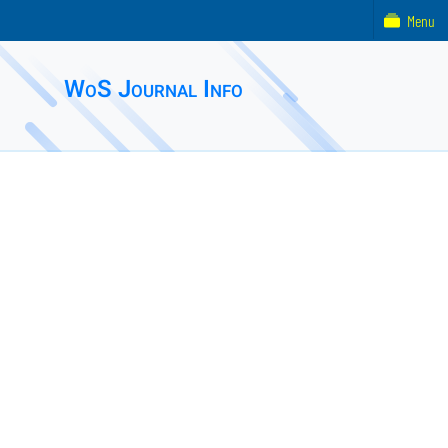
Menu
WoS Journal Info