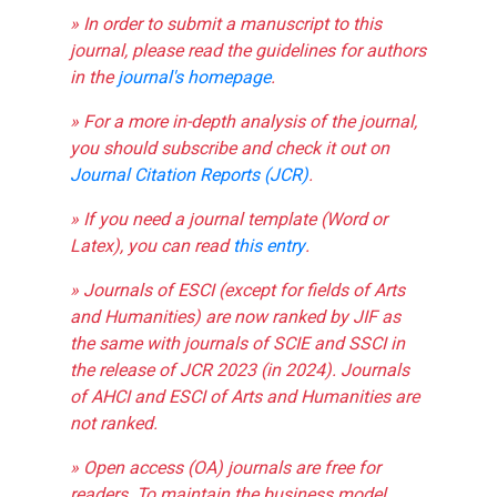
» In order to submit a manuscript to this
journal, please read the guidelines for authors
in the
journal's homepage
.
» For a more in-depth analysis of the journal,
you should subscribe and check it out on
Journal Citation Reports (JCR)
.
» If you need a journal template (Word or
Latex), you can read
this entry
.
» Journals of ESCI (except for fields of Arts
and Humanities) are now ranked by JIF as
the same with journals of SCIE and SSCI in
the release of JCR 2023 (in 2024). Journals
of AHCI and ESCI of Arts and Humanities are
not ranked.
» Open access (OA) journals are free for
readers. To maintain the business model,