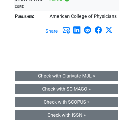
core:
Publisher:
American College of Physicians
Share
Check with Clarivate MJL »
Check with SCIMAGO »
Check with SCOPUS »
Check with ISSN »