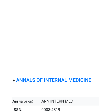
»
ANNALS OF INTERNAL MEDICINE
Abbreviation:
ANN INTERN MED
ISSN:
0003-4819