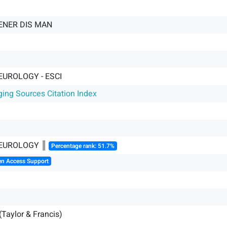
NER DIS MAN
EUROLOGY - ESCI
ging Sources Citation Index
NEUROLOGY ║
Percentage rank: 51.7%
en Access Support
(Taylor & Francis)