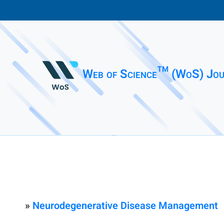
Web of Science™ (WoS) Jou
»
Neurodegenerative Disease Management