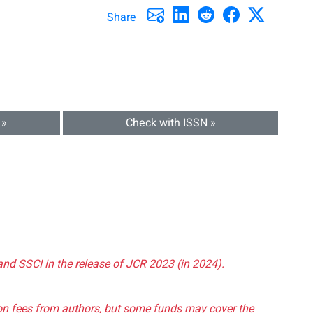
Share
 »
Check with ISSN »
and SSCI in the release of JCR 2023 (in 2024).
tion fees from authors, but some funds may cover the