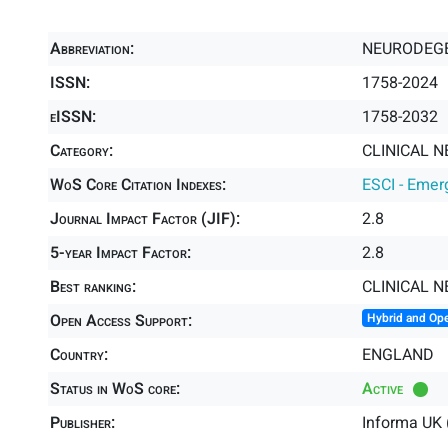
Abbreviation:
NEURODEGE
ISSN:
1758-2024
eISSN:
1758-2032
Category:
CLINICAL N
WoS Core Citation Indexes:
ESCI - Emer
Journal Impact Factor (JIF):
2.8
5-year Impact Factor:
2.8
Best ranking:
CLINICAL 
Open Access Support:
Hybrid and Op
Country:
ENGLAND
Status in WoS core:
Active
Publisher:
Informa UK 