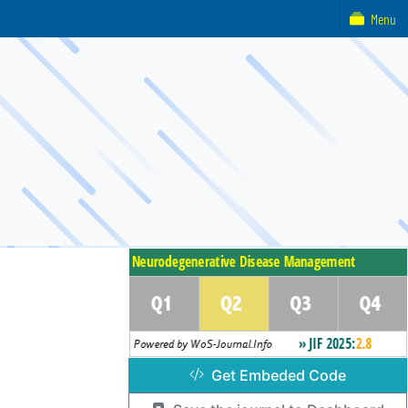
Menu
Get Embeded Code