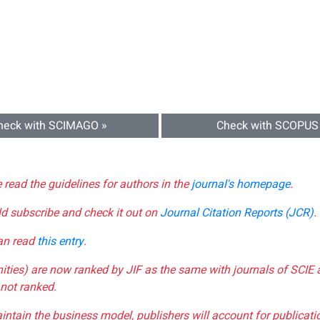
heck with SCIMAGO »
Check with SCOPUS
e read the guidelines for authors in the
journal's homepage
.
ld subscribe and check it out on
Journal Citation Reports (JCR)
.
can read
this entry
.
nities) are now ranked by JIF as the same with journals of SCIE 
not ranked.
aintain the business model, publishers will account for publica