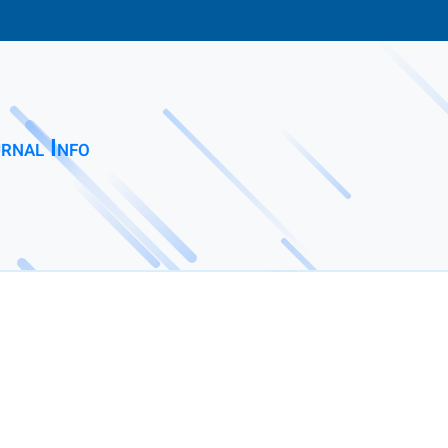
rnal Info