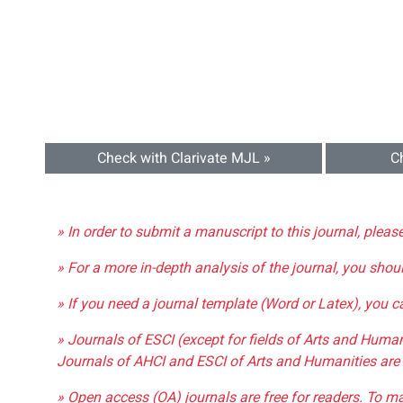
Check with Clarivate MJL »
C
» In order to submit a manuscript to this journal, pleas
» For a more in-depth analysis of the journal, you shou
» If you need a journal template (Word or Latex), you 
» Journals of ESCI (except for fields of Arts and Huma
Journals of AHCI and ESCI of Arts and Humanities are 
» Open access (OA) journals are free for readers. To m