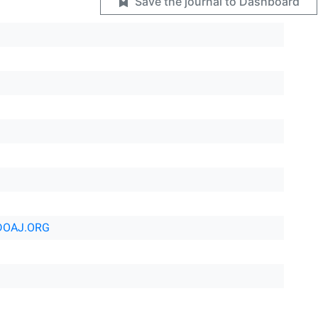
Save the journal to Dashboard
DOAJ.ORG