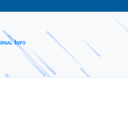
rnal Info