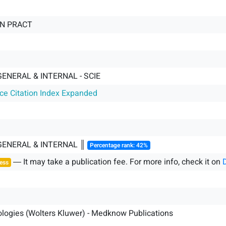
IN PRACT
GENERAL & INTERNAL - SCIE
nce Citation Index Expanded
 GENERAL & INTERNAL ║
Percentage rank: 42%
― It may take a publication fee. For more info, check it on
ess
logies (Wolters Kluwer) - Medknow Publications