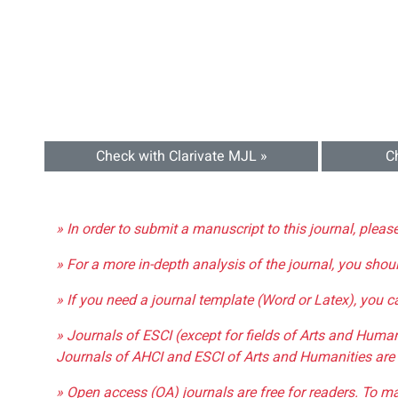
Check with Clarivate MJL »
C
» In order to submit a manuscript to this journal, pleas
» For a more in-depth analysis of the journal, you shou
» If you need a journal template (Word or Latex), you 
» Journals of ESCI (except for fields of Arts and Huma
Journals of AHCI and ESCI of Arts and Humanities are 
» Open access (OA) journals are free for readers. To m