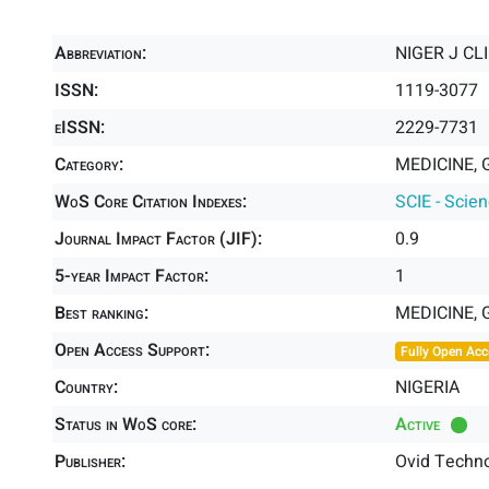
Abbreviation:
NIGER J CL
ISSN:
1119-3077
eISSN:
2229-7731
Category:
MEDICINE, 
WoS Core Citation Indexes:
SCIE - Scie
Journal Impact Factor (JIF):
0.9
5-year Impact Factor:
1
Best ranking:
MEDICINE,
Open Access Support:
Fully Open Acc
Country:
NIGERIA
Status in WoS core:
Active
Publisher:
Ovid Techno