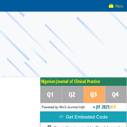
Menu
Get Embeded Code