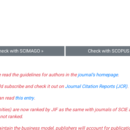
heck with SCIMAGO »
Check with SCOPUS
e read the guidelines for authors in the
journal's homepage
.
ld subscribe and check it out on
Journal Citation Reports (JCR)
.
can read
this entry
.
nities) are now ranked by JIF as the same with journals of SCIE 
not ranked.
aintain the business model, publishers will account for publica