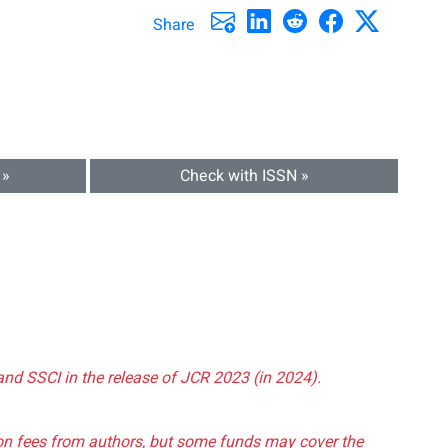
Share
 »
Check with ISSN »
and SSCI in the release of JCR 2023 (in 2024).
tion fees from authors, but some funds may cover the