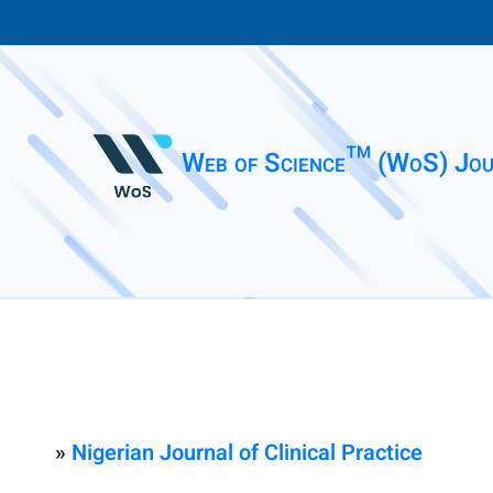
Web of Science™ (WoS) Jou
»
Nigerian Journal of Clinical Practice